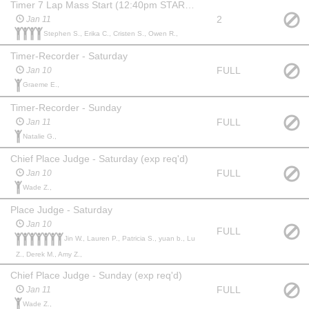
Timer 7 Lap Mass Start (12:40pm START TIME SUNDAY)
2
Jan 11
Stephen S., Erika C., Cristen S., Owen R.,
Timer-Recorder - Saturday
FULL
Jan 10
Graeme E.,
Timer-Recorder - Sunday
FULL
Jan 11
Natalie G.,
Chief Place Judge - Saturday (exp req'd)
FULL
Jan 10
Wade Z.,
Place Judge - Saturday
Jan 10
FULL
Jin W., Lauren P., Patricia S., yuan b., Lu
Z., Derek M., Amy Z.,
Chief Place Judge - Sunday (exp req'd)
FULL
Jan 11
Wade Z.,