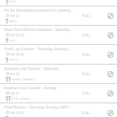
Joel T.,
On Ice Marshalling Assistant (on skates) - Sunday (until 11AM)
FULL
Jan 11
Mark A.,
Mass Start Referee Assistant - Saturday & Sunday PM only
FULL
Jan 10-11
Ian A.,
Chief Lap Counter - Saturday-Sunday (exp req'd)
FULL
Jan 10-11
Tian G.,
Assistant Lap Counter - Saturday
FULL
Jan 10
victoria j., Enrong L.,
Assistant Lap Counter - Sunday
FULL
Jan 11
Jin W., victoria j.,
Chief Runner - Saturday-Sunday (ABLT exp req'd)
FULL
Jan 10-11