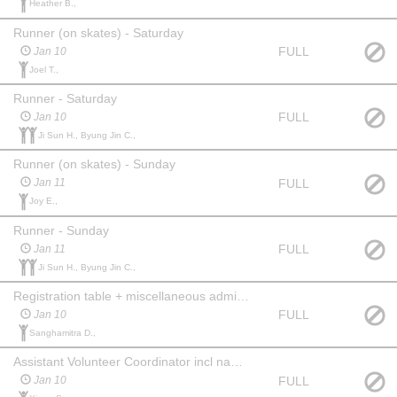
Heather B.,
Runner (on skates) - Saturday
FULL
Jan 10
Joel T.,
Runner - Saturday
FULL
Jan 10
Ji Sun H., Byung Jin C.,
Runner (on skates) - Sunday
FULL
Jan 11
Joy E.,
Runner - Sunday
FULL
Jan 11
Ji Sun H., Byung Jin C.,
Registration table + miscellaneous admin - Saturday AM (6:15am start)
FULL
Jan 10
Sanghamitra D.,
Assistant Volunteer Coordinator incl name tags/sorting - Saturday
FULL
Jan 10