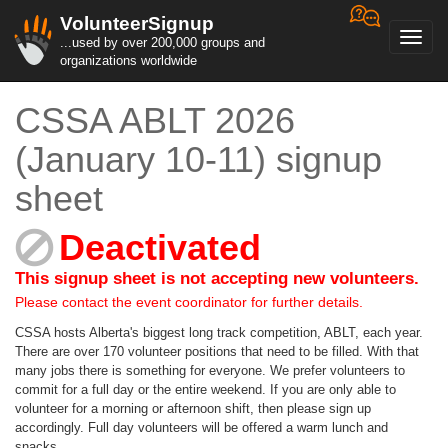
VolunteerSignup
Toggl
...used by over 200,000 groups and
navig
organizations worldwide
CSSA ABLT 2026
(January 10-11) signup
sheet
Deactivated
This signup sheet is not accepting new volunteers.
Please contact the event coordinator for further details.
CSSA hosts Alberta's biggest long track competition, ABLT, each year.
There are over 170 volunteer positions that need to be filled. With that
many jobs there is something for everyone. We prefer volunteers to
commit for a full day or the entire weekend. If you are only able to
volunteer for a morning or afternoon shift, then please sign up
accordingly. Full day volunteers will be offered a warm lunch and
snacks.