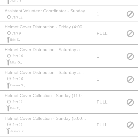
Xiang S.,
Assistant Volunteer Coordinator - Sunday
1
Jan 11
Helmet Cover Distribution - Friday (4:00pm-7:15pm)
FULL
Jan 9
Erin T.,
Helmet Cover Distribution - Saturday am (6:30am start)
1
Jan 10
Mike G.,
Helmet Cover Distribution - Saturday am (10:30am start)
1
Jan 10
Cristen S.,
Helmet Cover Collection - Sunday (11:00am start for Active Start/FUN/L2T)
FULL
Jan 11
Erin T.,
Helmet Cover Collection - Sunday (5:00pm start)
FULL
Jan 11
Jessica Y.,