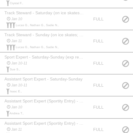
Crystal F.,
Track Steward - Saturday (on ice skates; helmet required)
FULL
Jan 10
Lucas G., Nathan G., Sadie N.,
Track Steward - Sunday (on ice skates; helmet required )
FULL
Jan 11
Lucas G., Nathan G., Sadie N.,
Sport Expert - Saturday-Sunday (exp req'd)
FULL
Jan 10-11
Sue S.,
Assistant Sport Expert - Saturday-Sunday
FULL
Jan 10-11
Isaac E.,
Assistant Sport Expert (Sportity Entry) - Saturday
FULL
Jan 10
Andrea T.,
Assistant Sport Expert (Sportity Entry) - Sunday
FULL
Jan 11