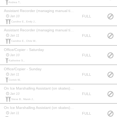
Andrea T.,
Assistant Recorder (managing manual time sheets) - Saturday
FULL
Jan 10
Caroline E., Emily J.,
Assistant Recorder (managing manual time sheets) - Sunday
FULL
Jan 11
Caroline E., Chris W.,
Office/Copier - Saturday
FULL
Jan 10
Katherine S.,
Office/Copier - Sunday
FULL
Jan 11
Corrick W.,
On Ice Marshalling Assistant (on skates) - Saturday (until 11AM)
FULL
Jan 10
Steve B., Marek J.,
On Ice Marshalling Assistant (on skates) - Sunday
FULL
Jan 11