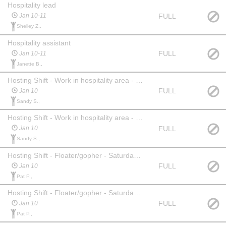
Hospitality lead
FULL
Jan 10-11
Shelley Z.,
Hospitality assistant
FULL
Jan 10-11
Janette B.,
Hosting Shift - Work in hospitality area - Saturday am
FULL
Jan 10
Sandy S.,
Hosting Shift - Work in hospitality area - Saturday pm
FULL
Jan 10
Sandy S.,
Hosting Shift - Floater/gopher - Saturday am
FULL
Jan 10
Pat P.,
Hosting Shift - Floater/gopher - Saturday pm
FULL
Jan 10
Pat P.,