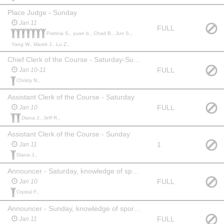
Place Judge - Sunday
Jan 11
FULL
Patricia S., yuan b., Chad B., Jun S.,
Yang W., Marek J., Lu Z.,
Chief Clerk of the Course - Saturday-Sunday (exp req'd)
FULL
Jan 10-11
Christy N.,
Assistant Clerk of the Course - Saturday
FULL
Jan 10
Diana J., Jeff R.,
Assistant Clerk of the Course - Sunday
1
Jan 11
Diana J.,
Announcer - Saturday, knowledge of sport required, clear concise voice, knowledge of some of the skaters would be an asset
FULL
Jan 10
Crystal F.,
Announcer - Sunday, knowledge of sport required, clear concise voice, knowledge of some skaters would be an asset
FULL
Jan 11