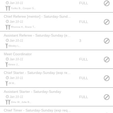
FULL
Jan 10-11
Yuriko B., Cooper S.,
Chief Referee [mentor] - Saturday-Sunday (exp req'd)
FULL
Jan 10-11
Rhonna H., Bruce T.,
Assistant Referee - Saturday-Sunday (exp req'd)
3
Jan 10-11
Wesley L.,
Meet Coordinator
FULL
Jan 10-11
Aimee J.,
Chief Starter - Saturday-Sunday (exp req'd)
FULL
Jan 10-11
Jill M.,
Assistant Starter - Saturday-Sunday
FULL
Jan 10-11
Zimu W., Julia B.,
Chief Timer - Saturday-Sunday (exp req'd)