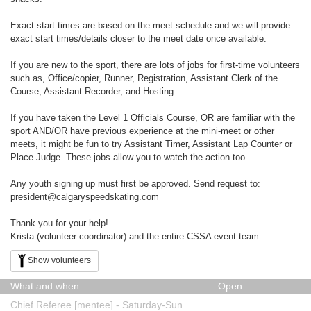
Exact start times are based on the meet schedule and we will provide
exact start times/details closer to the meet date once available.
If you are new to the sport, there are lots of jobs for first-time volunteers
such as, Office/copier, Runner, Registration, Assistant Clerk of the
Course, Assistant Recorder, and Hosting.
If you have taken the Level 1 Officials Course, OR are familiar with the
sport AND/OR have previous experience at the mini-meet or other
meets, it might be fun to try Assistant Timer, Assistant Lap Counter or
Place Judge. These jobs allow you to watch the action too.
Any youth signing up must first be approved. Send request to:
president@calgaryspeedskating.com
Thank you for your help!
Krista (volunteer coordinator) and the entire CSSA event team
Show volunteers
What and when
Open
Chief Referee [mentee] - Saturday-Sunday