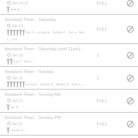
FULL
Jan 10-11
Julia B.,
Assistant Timer - Saturday
Jan 10
FULL
Yan S., nicolas p., Debbie E., Jun s., Neil
L., Ti H.,
Assistant Timer - Saturday (until 11am)
1
Jan 10
Erin T., Sha L.,
Assistant Timer - Sunday
1
Jan 11
enrong l., Debbie E., Marlen B., Tony L., Jon L., Tanessa M.,
Assistant Timer - Sunday AM
FULL
Jan 11
Ian D.,
Assistant Timer - Sunday PM
FULL
Jan 11
Debbie E.,