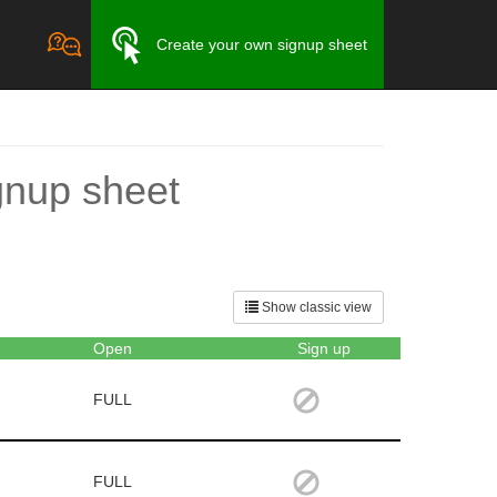
Create your own signup sheet
gnup sheet
Show classic view
Open
Sign up
FULL
FULL