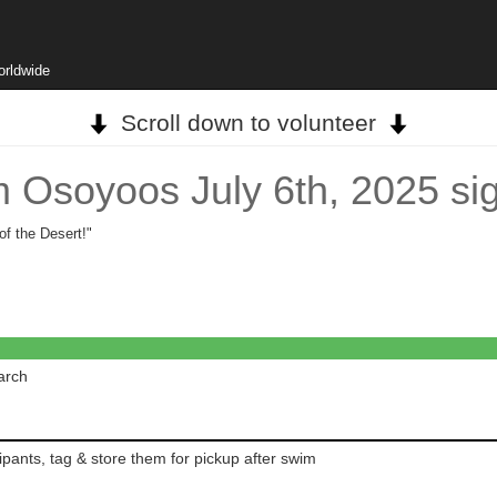
orldwide
Scroll down to volunteer
 Osoyoos July 6th, 2025 si
f the Desert!"
arch
pants, tag & store them for pickup after swim