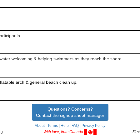
rticipants
e water welcoming & helping swimmers as they reach the shore.
latable arch & general beach clean up.
Questions? Concerns?
Contact the signup sheet manager
About
|
Terms
|
Help
|
FAQ
|
Privacy Policy
rg
With love, from Canada
51st