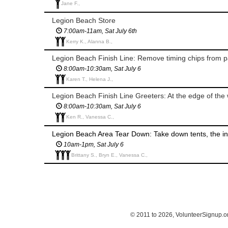
Jane F.,
Legion Beach Store
7:00am-11am, Sat July 6th
Kerry K., Alanna B.,
Legion Beach Finish Line: Remove timing chips from pa
8:00am-10:30am, Sat July 6
Karen T., Helena J.,
Legion Beach Finish Line Greeters: At the edge of th
8:00am-10:30am, Sat July 6
Ken R., Vanessa C.,
Legion Beach Area Tear Down: Take down tents, the inf
10am-1pm, Sat July 6
Brittany S., Bryn E., Vanessa C.,
© 2011 to 2026, VolunteerSignup.o