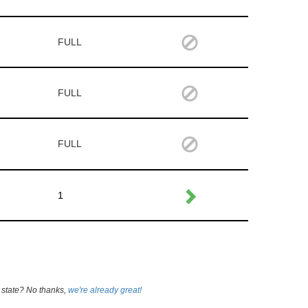
FULL
FULL
FULL
1
 state? No thanks,
we're already great!