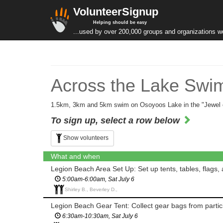
VolunteerSignup
Helping should be easy
...used by over 200,000 groups and organizations w
Across the Lake Swim
1.5km, 3km and 5km swim on Osoyoos Lake in the "Jewel o
To sign up, select a row below
Show volunteers
What and when
Legion Beach Area Set Up: Set up tents, tables, flags, 
5:00am-6:00am, Sat July 6
Shirley B., Beverley D.,
Legion Beach Gear Tent: Collect gear bags from partici
6:30am-10:30am, Sat July 6