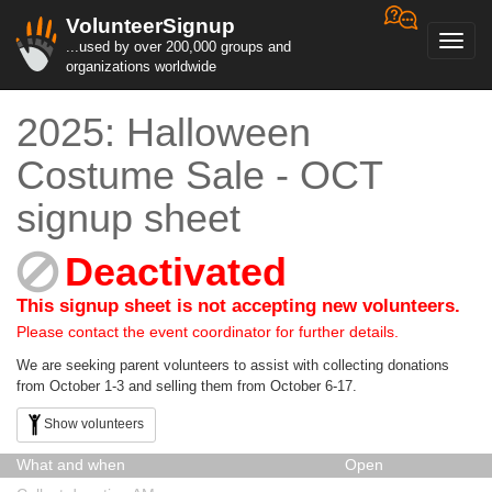
VolunteerSignup
Toggl
...used by over 200,000 groups and
navig
organizations worldwide
2025: Halloween
Costume Sale - OCT
signup sheet
Deactivated
This signup sheet is not accepting new volunteers.
Please contact the event coordinator for further details.
We are seeking parent volunteers to assist with collecting donations
from October 1-3 and selling them from October 6-17.
Show volunteers
What and when
Open