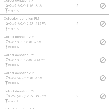
Collect donation AM
2
Oct 6 (MON); 8:40 - 9 AM
maggie l.,
Collection donation PM
2
Oct 6 (MON); 2:55 - 3:15 PM
maggie l.,
Collect donation AM
2
Oct 7 (TUE); 8:40 - 9 AM
maggie l.,
Collect donation PM
2
Oct 7 (TUE); 2:55 - 3:15 PM
maggie l.,
Collect donation AM
2
Oct 8 (WED); 8:40 - 9 AM
maggie l.,
Collect donation PM
2
Oct 8 (WED); 2:55 - 3:15 PM
maggie l.,
Collect donation AM