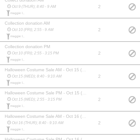
2
Oct 9 (THUR); 8:40 - 9 AM
maggie l.,
Collection donation AM
2
Oct 10 (FRI); 2:55 - 9 AM
maggie l.,
Collection donation PM
2
Oct 10 (FRI); 2:55 - 3:15 PM
maggie l.,
Halloween Costume Sale AM - Oct 15 (WED)
2
Oct 15 (WED); 8:40 - 9:10 AM
maggie l.,
Halloween Costume Sale PM - Oct 15 (WED)
2
Oct 15 (WED); 2:55 - 3:15 PM
maggie l.,
Halloween Costume Sale AM - Oct 16 (THUR)
2
Oct 16 (THUR); 8:40 - 9:10 AM
maggie l.,
Halloween Costume Sale PM - Oct 16 (THUR)