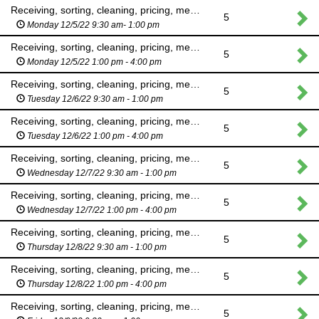
Receiving, sorting, cleaning, pricing, merchandising
5
Monday 12/5/22 9:30 am- 1:00 pm
Receiving, sorting, cleaning, pricing, merchandising
5
Monday 12/5/22 1:00 pm - 4:00 pm
Receiving, sorting, cleaning, pricing, merchandising
5
Tuesday 12/6/22 9:30 am - 1:00 pm
Receiving, sorting, cleaning, pricing, merchandising
5
Tuesday 12/6/22 1:00 pm - 4:00 pm
Receiving, sorting, cleaning, pricing, merchandising
5
Wednesday 12/7/22 9:30 am - 1:00 pm
Receiving, sorting, cleaning, pricing, merchandising
5
Wednesday 12/7/22 1:00 pm - 4:00 pm
Receiving, sorting, cleaning, pricing, merchandising
5
Thursday 12/8/22 9:30 am - 1:00 pm
Receiving, sorting, cleaning, pricing, merchandising
5
Thursday 12/8/22 1:00 pm - 4:00 pm
Receiving, sorting, cleaning, pricing, merchandising
5