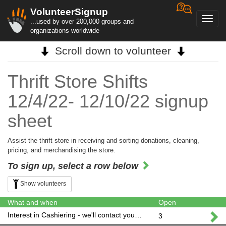
VolunteerSignup
Toggl
...used by over 200,000 groups and
navig
organizations worldwide
Scroll down to volunteer
Thrift Store Shifts
12/4/22- 12/10/22 signup
sheet
Assist the thrift store in receiving and sorting donations, cleaning,
pricing, and merchandising the store.
To sign up, select a row below
Show volunteers
What and when
Open
Interest in Cashiering - we'll contact you to schedule!
3