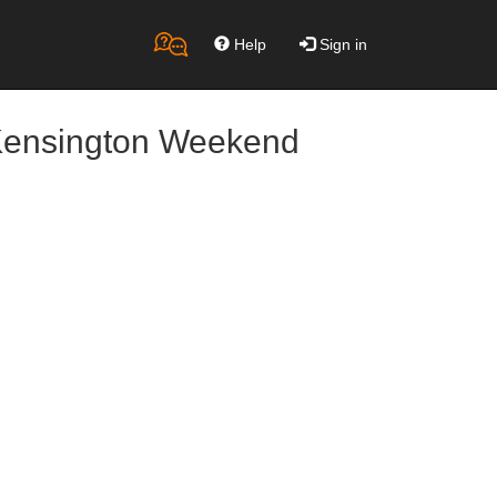
Help
Sign in
 Kensington Weekend