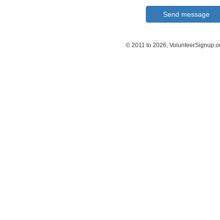
© 2011 to 2026, VolunteerSignup.o