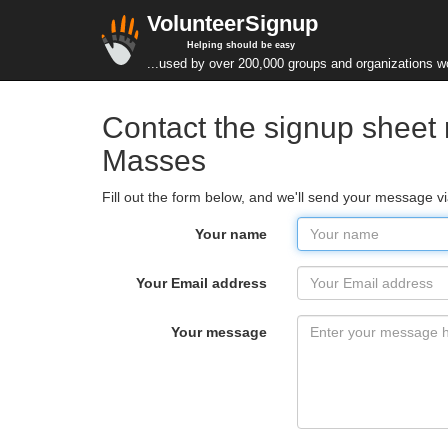
VolunteerSignup
Helping should be easy
...used by over 200,000 groups and organizations w
Contact the signup sheet
Masses
Fill out the form below, and we'll send your message
Your name
Your Email address
Your message