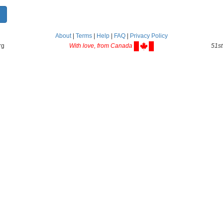
About
|
Terms
|
Help
|
FAQ
|
Privacy Policy
rg
With love, from Canada
51st