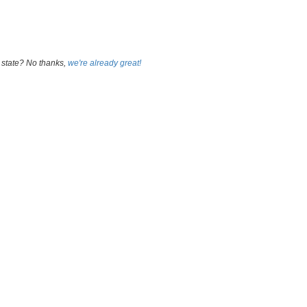
 state? No thanks,
we're already great!