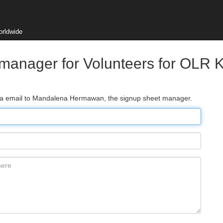
orldwide
 manager for Volunteers for OLR
 via email to Mandalena Hermawan, the signup sheet manager.