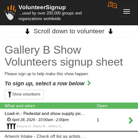
VolunteerSignup
Toggl
...used by over 200,000 groups and
navig
organizations worldwide
Scroll down to volunteer
Gallery B Show
Volunteers signup sheet
Please sign up to help make this show happen.
To sign up, select a row below
Show volunteers
What and when
Open
Load-in - Pedestal and show supply pick-up and delivery to Gallery B
1
April 28, 2026 - 10:00am - 2:00pm
Shayna H., Elaine B., Jeffrey S.,
Artwork Intake - Check off list as artists drop off their piece(s)