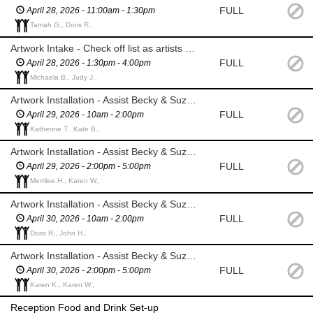
FULL
April 28, 2026 - 11:00am - 1:30pm
Tamah G., Doris R.,
Artwork Intake - Check off list as artists drop off their piece(s)
FULL
April 28, 2026 - 1:30pm - 4:00pm
Michaela B., Judy J.,
Artwork Installation - Assist Becky & Suzanne
FULL
April 29, 2026 - 10am - 2:00pm
Katherine T., Kate B.,
Artwork Installation - Assist Becky & Suzanne
FULL
April 29, 2026 - 2:00pm - 5:00pm
Merrilee H., Karen W.,
Artwork Installation - Assist Becky & Suzanne
FULL
April 30, 2026 - 10am - 2:00pm
Doris R., John H.,
Artwork Installation - Assist Becky & Suzanne
FULL
April 30, 2026 - 2:00pm - 5:00pm
Karen K., Karen W.,
Reception Food and Drink Set-up