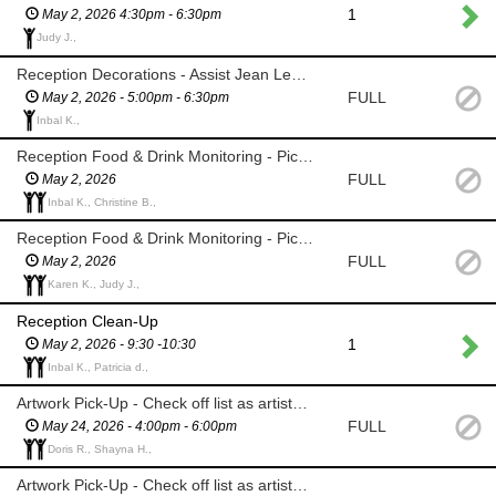
1
May 2, 2026 4:30pm - 6:30pm
Judy J.,
Reception Decorations - Assist Jean Lee with table decorations
FULL
May 2, 2026 - 5:00pm - 6:30pm
Inbal K.,
Reception Food & Drink Monitoring - Pick up empty plates/glasses
FULL
May 2, 2026
Inbal K., Christine B.,
Reception Food & Drink Monitoring - Pick up empty plates/glasses
FULL
May 2, 2026
Karen K., Judy J.,
Reception Clean-Up
1
May 2, 2026 - 9:30 -10:30
Inbal K., Patricia d.,
Artwork Pick-Up - Check off list as artists pick up their unsold work
FULL
May 24, 2026 - 4:00pm - 6:00pm
Doris R., Shayna H.,
Artwork Pick-Up - Check off list as artists pick up their unsold work