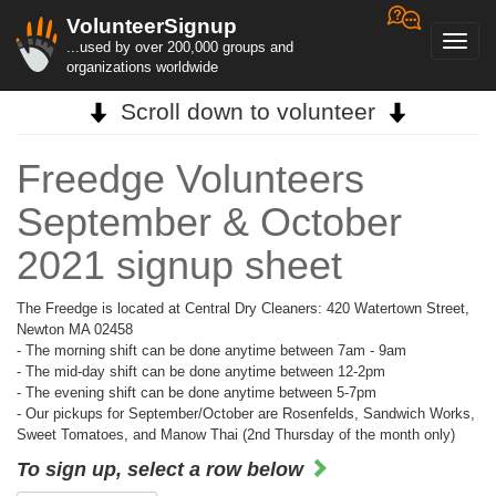
VolunteerSignup
Toggl
...used by over 200,000 groups and
navig
organizations worldwide
Scroll down to volunteer
Freedge Volunteers
September & October
2021 signup sheet
The Freedge is located at Central Dry Cleaners: 420 Watertown Street,
Newton MA 02458
- The morning shift can be done anytime between 7am - 9am
- The mid-day shift can be done anytime between 12-2pm
- The evening shift can be done anytime between 5-7pm
- Our pickups for September/October are Rosenfelds, Sandwich Works,
Sweet Tomatoes, and Manow Thai (2nd Thursday of the month only)
To sign up, select a row below