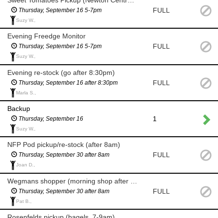
FULL
Thursday, September 16 5-7pm
Suzy W.,
Evening Freedge Monitor
FULL
Thursday, September 16 5-7pm
Suzy W.,
Evening re-stock (go after 8:30pm)
FULL
Thursday, September 16 after 8:30pm
Marla S.,
Backup
1
Thursday, September 16
Suzy W.,
NFP Pod pickup/re-stock (after 8am)
FULL
Thursday, September 30 after 8am
Joan D.,
Wegmans shopper (morning shop after 8am for milk and eggs)
FULL
Thursday, September 30 after 8am
Pat B.,
Rosenfelds pickup (bagels, 7-9am)