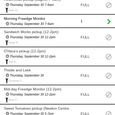
FULL
Thursday, September 30 7-9am
Joan D.,
Morning Freedge Monitor
1
Thursday, September 30 7-9am
Sandwich Works pickup (12-2pm)
FULL
Thursday, September 30 12-2pm
Freya H.,
O'Hara's pickup (12-2pm)
FULL
Thursday, September 30 12-2pm
Gail S.,
Thistle and Leek
FULL
Thursday, September 30
Courtney C.,
Mid-day Freedge Monitor (12-2pm)
FULL
Thursday, September 30 12-2pm
Jenn P.,
Sweet Tomatoes pickup (Newton Centre 5-7pm)
FULL
Thursday, September 30 5-7pm