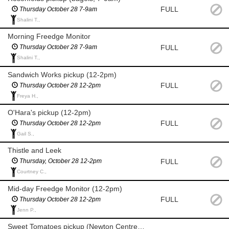
FULL
Thursday October 28 7-9am
Shalini T.,
Morning Freedge Monitor
FULL
Thursday October 28 7-9am
Shalini T.,
Sandwich Works pickup (12-2pm)
FULL
Thursday October 28 12-2pm
Freya H.,
O'Hara's pickup (12-2pm)
FULL
Thursday October 28 12-2pm
Gail S.,
Thistle and Leek
FULL
Thursday, October 28 12-2pm
Courtney C.,
Mid-day Freedge Monitor (12-2pm)
FULL
Thursday October 28 12-2pm
Jenn P.,
Sweet Tomatoes pickup (Newton Centre 5-7pm)