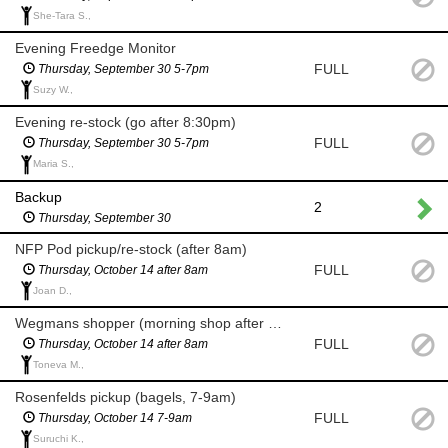
She-Tara S.,
Evening Freedge Monitor
FULL
Thursday, September 30 5-7pm
Suzy W.,
Evening re-stock (go after 8:30pm)
FULL
Thursday, September 30 5-7pm
Maria S.,
Backup
2
Thursday, September 30
NFP Pod pickup/re-stock (after 8am)
FULL
Thursday, October 14 after 8am
Joan D.,
Wegmans shopper (morning shop after 8am for milk and eggs)
FULL
Thursday, October 14 after 8am
Toneva M.,
Rosenfelds pickup (bagels, 7-9am)
FULL
Thursday, October 14 7-9am
Suruchi K.,