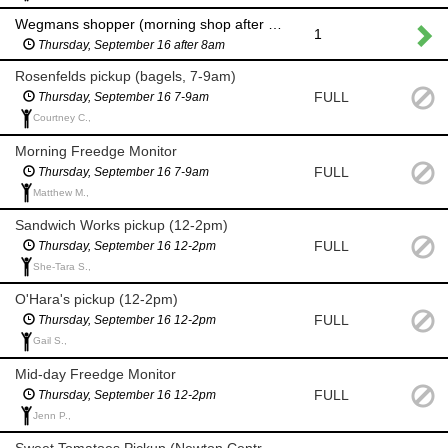
Wegmans shopper (morning shop after 8am for milk and eggs)
1
Thursday, September 16 after 8am
Rosenfelds pickup (bagels, 7-9am)
FULL
Thursday, September 16 7-9am
Courtney C.,
Morning Freedge Monitor
FULL
Thursday, September 16 7-9am
Matthew M.,
Sandwich Works pickup (12-2pm)
FULL
Thursday, September 16 12-2pm
She-Tara S.,
O'Hara's pickup (12-2pm)
FULL
Thursday, September 16 12-2pm
Gail S.,
Mid-day Freedge Monitor
FULL
Thursday, September 16 12-2pm
Jenn P.,
Sweet Tomatoes Pickup (Newton Centre 5-7pm)