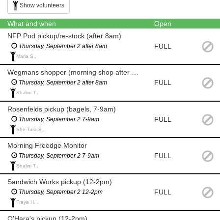
Show volunteers
What and when
Open
NFP Pod pickup/re-stock (after 8am)
FULL
Thursday, September 2 after 8am
Maria S.,
Wegmans shopper (morning shop after 8am for milk and eggs)
FULL
Thursday, September 2 after 8am
Shalini T.,
Rosenfelds pickup (bagels, 7-9am)
FULL
Thursday, September 2 7-9am
She-Tara S.,
Morning Freedge Monitor
FULL
Thursday, September 2 7-9am
Shalini T.,
Sandwich Works pickup (12-2pm)
FULL
Thursday, September 2 12-2pm
Freya H.,
O'Hara's pickup (12-2pm)