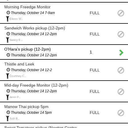
Morning Freedge Monitor
FULL
Thursday, October 14 7-9am
Eileen W.,
Sandwich Works pickup (12-2pm)
FULL
Thursday, October 14 12-2pm
Nancy E.,
O'Hara's pickup (12-2pm)
1
Thursday, October 14 12-2pm
Thistle and Leek
FULL
Thursday, October 14 12-2
Courtney C.,
Mid-day Freedge Monitor (12-2pm)
FULL
Thursday, October 14 12-2pm
Jenn P.,
Manow Thai pickup 5pm
FULL
Thursday, October 14 5pm
Judi B.,
Sweet Tomatoes pickup (Newton Centre 5-7pm)