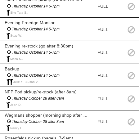
FULL
Thursday, October 14 5-7pm
She-Tara S.,
Evening Freedge Monitor
FULL
Thursday, October 14 5-7pm
Suzy W.,
Evening re-stock (go after 8:30pm)
FULL
Thursday, October 14 5-7pm
Marla S.,
Backup
FULL
Thursday, October 14 5-7pm
Julie Y., Susan V.,
NFP Pod pickup/re-stock (after 8am)
FULL
Thursday October 28 after 8am
Joan D.,
Wegmans shopper (morning shop after 8am for milk and eggs)
FULL
Thursday October 28 after 8am
Nancy E.,
Rosenfelds pickup (bagels, 7-9am)