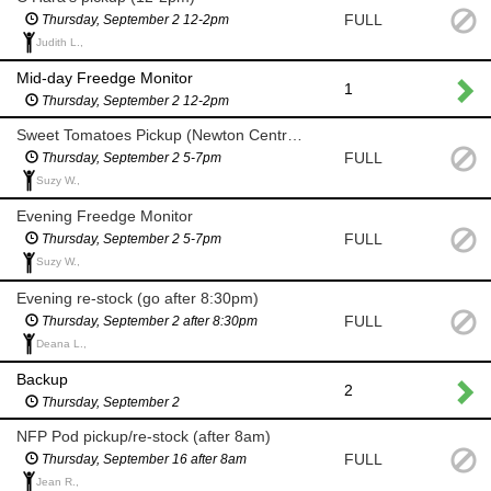
FULL
Thursday, September 2 12-2pm
Judith L.,
Mid-day Freedge Monitor
1
Thursday, September 2 12-2pm
Sweet Tomatoes Pickup (Newton Centre 5-7pm)
FULL
Thursday, September 2 5-7pm
Suzy W.,
Evening Freedge Monitor
FULL
Thursday, September 2 5-7pm
Suzy W.,
Evening re-stock (go after 8:30pm)
FULL
Thursday, September 2 after 8:30pm
Deana L.,
Backup
2
Thursday, September 2
NFP Pod pickup/re-stock (after 8am)
FULL
Thursday, September 16 after 8am
Jean R.,