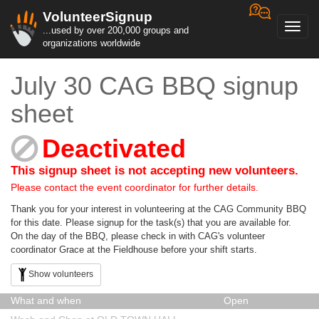
VolunteerSignup
Toggl
...used by over 200,000 groups and
navig
organizations worldwide
July 30 CAG BBQ signup
sheet
Deactivated
This signup sheet is not accepting new volunteers.
Please contact the event coordinator for further details.
Thank you for your interest in volunteering at the CAG Community BBQ
for this date. Please signup for the task(s) that you are available for.
On the day of the BBQ, please check in with CAG's volunteer
coordinator Grace at the Fieldhouse before your shift starts.
Show volunteers
What and when
Open