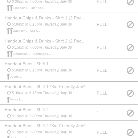
FULL
6:00pm to 7:00pm Thursday, July 30
Francois L., Brenda D.,
Handout Chips & Drinks - Shift 1 (2 People) *Kid-Friendly Job*
FULL
5:30pm to 6:15pm Thursday, July 30
Zachary L., Mia C.,
Handout Chips & Drinks - Shift 2 (2 People) *Kid-Friendly Job*
FULL
6:15pm to 7:00pm Thursday, July 30
Sebastian L., Santiago L.,
Handout Buns - Shift 1
FULL
5:30pm to 6:15pm Thursday, July 30
Josée L.,
Handout Buns - Shift 1 *Kid-Friendly Job*
FULL
5:30pm to 6:15pm Thursday, July 30
Victor L.,
Handout Buns - Shift 2
1
6:15pm to 7:00pm Thursday, July 30
Handout Buns - Shift 2 *Kid-Friendly Job*
FULL
6:15pm to 7:00pm Thursday, July 30