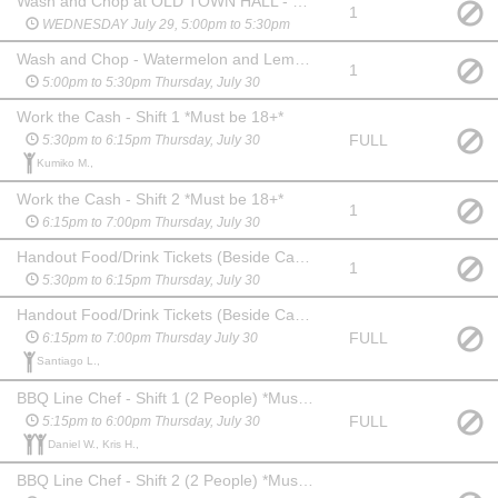
Wash and Chop at OLD TOWN HALL - Tomatoes, Onions, Lettuce
1
WEDNESDAY July 29, 5:00pm to 5:30pm
Wash and Chop - Watermelon and Lemons
1
5:00pm to 5:30pm Thursday, July 30
Work the Cash - Shift 1 *Must be 18+*
FULL
5:30pm to 6:15pm Thursday, July 30
Kumiko M.,
Work the Cash - Shift 2 *Must be 18+*
1
6:15pm to 7:00pm Thursday, July 30
Handout Food/Drink Tickets (Beside Cash) - Shift 1
1
5:30pm to 6:15pm Thursday, July 30
Handout Food/Drink Tickets (Beside Cash) - Shift 2
FULL
6:15pm to 7:00pm Thursday July 30
Santiago L.,
BBQ Line Chef - Shift 1 (2 People) *Must be 18+*
FULL
5:15pm to 6:00pm Thursday, July 30
Daniel W., Kris H.,
BBQ Line Chef - Shift 2 (2 People) *Must be 18+*