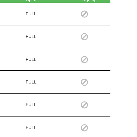
FULL
FULL
FULL
FULL
FULL
FULL