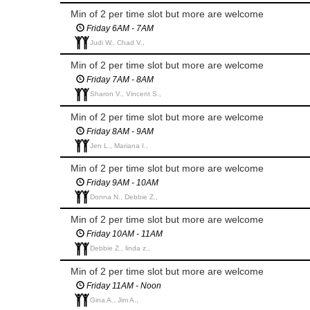
Min of 2 per time slot but more are welcome
Friday 6AM - 7AM
Judi W., Chad V.,
Min of 2 per time slot but more are welcome
Friday 7AM - 8AM
Sharon V., Vincent S.,
Min of 2 per time slot but more are welcome
Friday 8AM - 9AM
Jen L., Mariana I.,
Min of 2 per time slot but more are welcome
Friday 9AM - 10AM
Donna N., Debbie Z.,
Min of 2 per time slot but more are welcome
Friday 10AM - 11AM
Debbie Z., linda z.,
Min of 2 per time slot but more are welcome
Friday 11AM - Noon
Gina A., Jim A.,