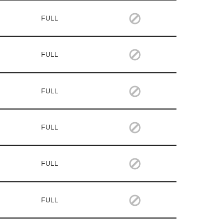
FULL
FULL
FULL
FULL
FULL
FULL