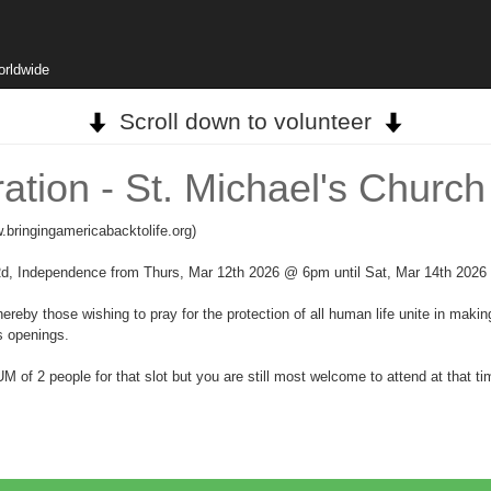
orldwide
Scroll down to volunteer
ation - St. Michael's Church
ngingamericabacktolife.org)
 Rd, Independence from Thurs, Mar 12th 2026 @ 6pm until Sat, Mar 14th 202
hereby those wishing to pray for the protection of all human life unite in ma
as openings.
of 2 people for that slot but you are still most welcome to attend at that ti