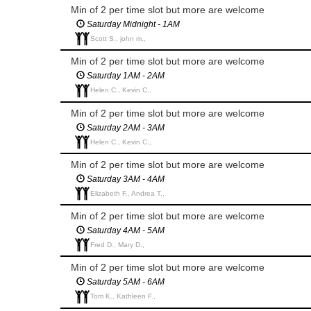
Min of 2 per time slot but more are welcome
Saturday Midnight - 1AM
Scott S., john m.,
Min of 2 per time slot but more are welcome
Saturday 1AM - 2AM
Helen C., Kevin C.,
Min of 2 per time slot but more are welcome
Saturday 2AM - 3AM
Helen C., Kevin C.,
Min of 2 per time slot but more are welcome
Saturday 3AM - 4AM
Elizabeth F., Andrea T.,
Min of 2 per time slot but more are welcome
Saturday 4AM - 5AM
Fred D., Mary D.,
Min of 2 per time slot but more are welcome
Saturday 5AM - 6AM
Tom K., Kathleen F.,