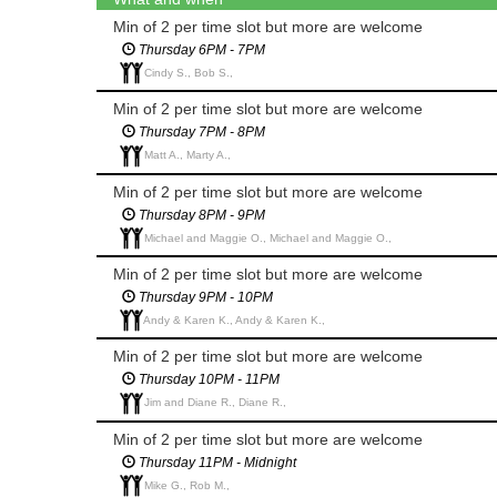
Min of 2 per time slot but more are welcome
Thursday 6PM - 7PM
Cindy S., Bob S.,
Min of 2 per time slot but more are welcome
Thursday 7PM - 8PM
Matt A., Marty A.,
Min of 2 per time slot but more are welcome
Thursday 8PM - 9PM
Michael and Maggie O., Michael and Maggie O.,
Min of 2 per time slot but more are welcome
Thursday 9PM - 10PM
Andy & Karen K., Andy & Karen K.,
Min of 2 per time slot but more are welcome
Thursday 10PM - 11PM
Jim and Diane R., Diane R.,
Min of 2 per time slot but more are welcome
Thursday 11PM - Midnight
Mike G., Rob M.,