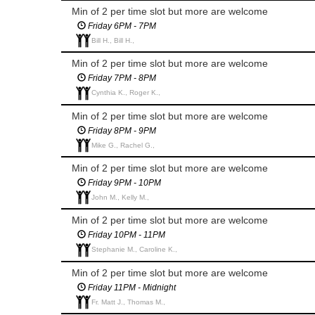
Min of 2 per time slot but more are welcome
Friday 6PM - 7PM
Bill H., Bill H.,
Min of 2 per time slot but more are welcome
Friday 7PM - 8PM
Cynthia K., Roger K.,
Min of 2 per time slot but more are welcome
Friday 8PM - 9PM
Mike G., Rachel G.,
Min of 2 per time slot but more are welcome
Friday 9PM - 10PM
John M., Kelly M.,
Min of 2 per time slot but more are welcome
Friday 10PM - 11PM
Stephanie M., Caroline K.,
Min of 2 per time slot but more are welcome
Friday 11PM - Midnight
Fr. Matt J., Thomas M.,