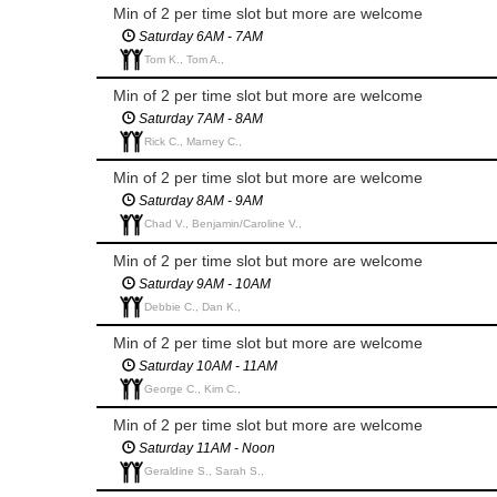
Min of 2 per time slot but more are welcome
Saturday 6AM - 7AM
Tom K., Tom A.,
Min of 2 per time slot but more are welcome
Saturday 7AM - 8AM
Rick C., Marney C.,
Min of 2 per time slot but more are welcome
Saturday 8AM - 9AM
Chad V., Benjamin/Caroline V.,
Min of 2 per time slot but more are welcome
Saturday 9AM - 10AM
Debbie C., Dan K.,
Min of 2 per time slot but more are welcome
Saturday 10AM - 11AM
George C., Kim C.,
Min of 2 per time slot but more are welcome
Saturday 11AM - Noon
Geraldine S., Sarah S.,