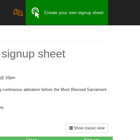
Create your own signup sheet
 signup sheet
6 @ 10pm
king continuous adoration before the Most Blessed Sacrament.
me.
Show classic view
Open
Sign up