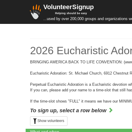
VolunteerSignup
Helping should be easy
...used by over 200,000 groups and organizations w
2026 Eucharistic Ador
BRINGING AMERICA BACK TO LIFE CONVENTION: (www.bri
Eucharistic Adoration: St. Michael Church, 6912 Chestnut
Perpetual Eucharistic Adoration is a Eucharistic devotion w
If you can, please add your name to a time-slot that still h
If the time-slot shows "FULL" it means we have our MINIMUM 
To sign up, select a row below
Show volunteers
What and when