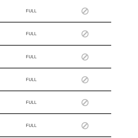
FULL
FULL
FULL
FULL
FULL
FULL