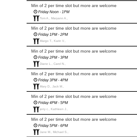
Min of 2 per time slot but more are welcome
Friday Noon - 1PM
Tom A., Maryann A.,
Min of 2 per time slot but more are welcome
Friday 1PM - 2PM
Margo T., Karin V.,
Min of 2 per time slot but more are welcome
Friday 2PM - 3PM
Diane L., Carol N.,
Min of 2 per time slot but more are welcome
Friday 3PM - 4PM
Mary D., Jack M.,
Min of 2 per time slot but more are welcome
Friday 4PM - 5PM
jerry c., Kathleen J.,
Min of 2 per time slot but more are welcome
Friday 5PM - 6PM
Jane M., Michael S.,