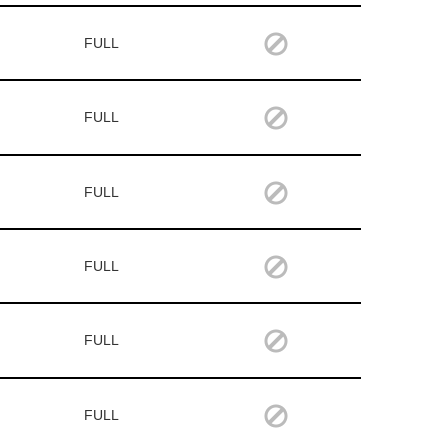
FULL
FULL
FULL
FULL
FULL
FULL