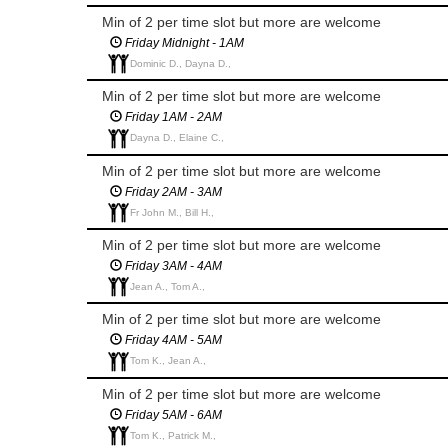
Min of 2 per time slot but more are welcome
Friday Midnight - 1AM
Dominic D., Dayna D.,
Min of 2 per time slot but more are welcome
Friday 1AM - 2AM
Dayna D., Elaine C.,
Min of 2 per time slot but more are welcome
Friday 2AM - 3AM
Fr John M., Bill H.,
Min of 2 per time slot but more are welcome
Friday 3AM - 4AM
Jean A., Tom A.,
Min of 2 per time slot but more are welcome
Friday 4AM - 5AM
Tom K., Jean A.,
Min of 2 per time slot but more are welcome
Friday 5AM - 6AM
Tom K., Patrick M.,