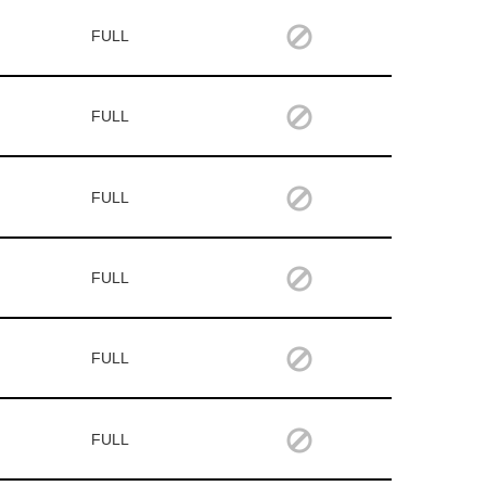
FULL
FULL
FULL
FULL
FULL
FULL