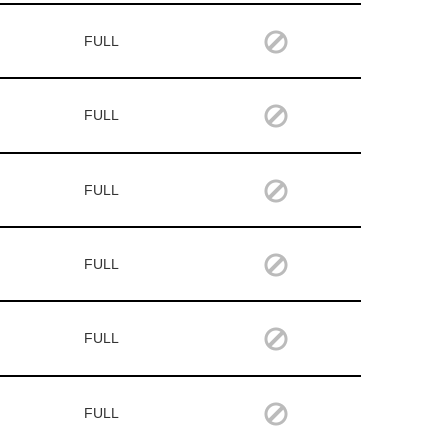
FULL
FULL
FULL
FULL
FULL
FULL