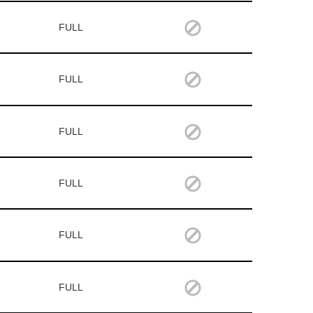
FULL
FULL
FULL
FULL
FULL
FULL