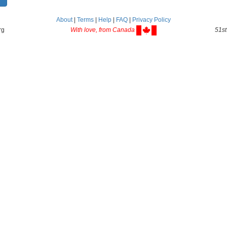
About
|
Terms
|
Help
|
FAQ
|
Privacy Policy
rg
With love, from Canada
51st