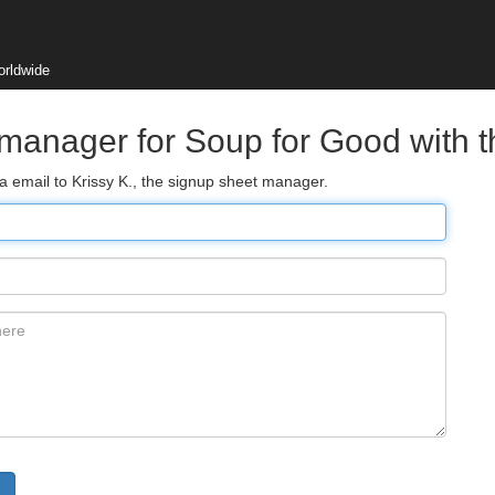
orldwide
 manager for Soup for Good with 
ia email to Krissy K., the signup sheet manager.