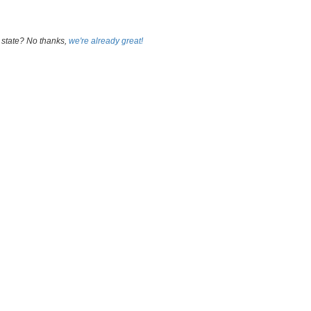
 state? No thanks,
we're already great!