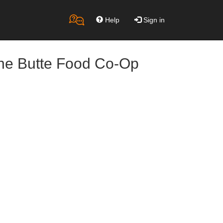
Help
Sign in
the Butte Food Co-Op