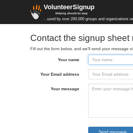
VolunteerSignup
Helping should be easy
...used by over 200,000 groups and organizations w
Contact the signup sheet
Fill out the form below, and we'll send your message v
Your name
Your Email address
Your message