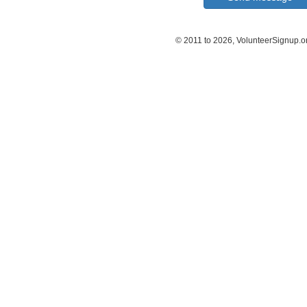
© 2011 to 2026, VolunteerSignup.o