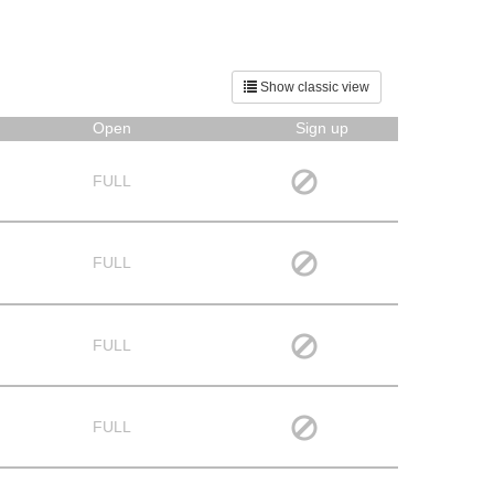
Show classic view
Open
Sign up
FULL
FULL
FULL
FULL