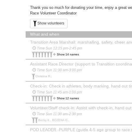
Thank you so much for donating your time, enjoy a great w
Race Volunteer Coordinator
Show volunteers
What and when
Transition Area Marshall: marshalling, safety, cheer and 
Time Sun 12:15 pm-2:45 pm
Show 14 names
Assistant Race Director (support to Transition coordin
Time Sun 11:30 am-3:00 pm
Christina R.,
Check-in: Check in athletes, body marking, hand out ti
Time Sun 11:45 am-1:00 pm
Show 12 names
Volunteer/Staff check-in: Assist with check-in, hand out
Time Sun 11:30 am-2:30 pm
Becky K., BOZENA G.,
POD LEADER -PURPLE (guide 4-5 age group to race sta