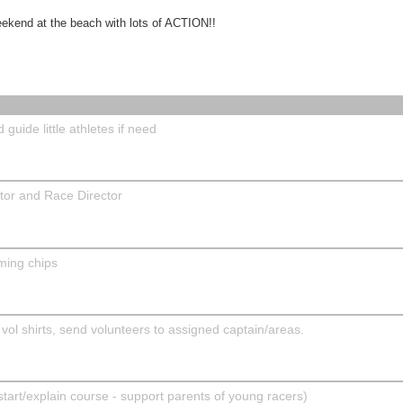
eekend at the beach with lots of ACTION!!
guide little athletes if need
ator and Race Director
ming chips
 vol shirts, send volunteers to assigned captain/areas.
rt/explain course - support parents of young racers)