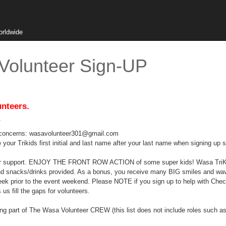
orldwide
Volunteer Sign-UP
unteers.
.
ns/concerns: wasavolunteer301@gmail.com
your Trikids first initial and last name after your last name when signing up s
your support. ENJOY THE FRONT ROW ACTION of some super kids! Wasa TriKid
and snacks/drinks provided. As a bonus, you receive many BIG smiles and waves
week prior to the event weekend. Please NOTE if you sign up to help with Che
us fill the gaps for volunteers.
being part of The Wasa Volunteer CREW (this list does not include roles such 