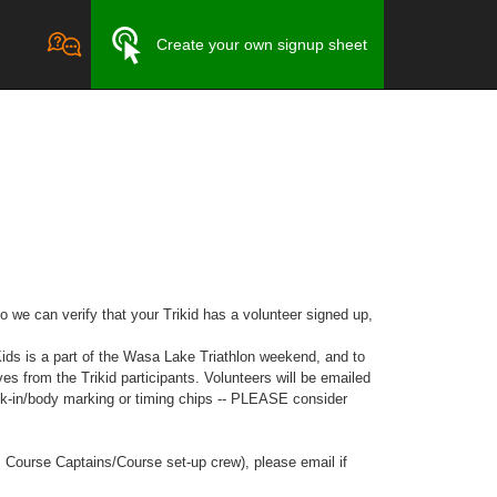
Create your own signup sheet
o we can verify that your Trikid has a volunteer signed up,
s is a part of the Wasa Lake Triathlon weekend, and to
 from the Trikid participants. Volunteers will be emailed
ck-in/body marking or timing chips -- PLEASE consider
as Course Captains/Course set-up crew), please email if