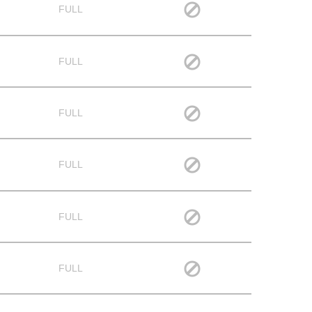
FULL
FULL
FULL
FULL
FULL
FULL