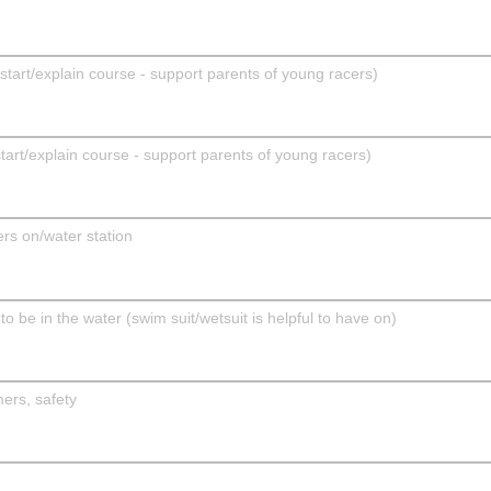
rt/explain course - support parents of young racers)
t/explain course - support parents of young racers)
rs on/water station
 be in the water (swim suit/wetsuit is helpful to have on)
ers, safety