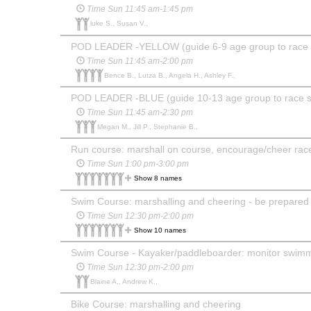
Time Sun 11:45 am-1:45 pm
luke S., Susan V.,
POD LEADER -YELLOW (guide 6-9 age group to race sta
Time Sun 11:45 am-2:00 pm
Bence B., Lutza B., Angela H., Ashley F.,
POD LEADER -BLUE (guide 10-13 age group to race star
Time Sun 11:45 am-2:30 pm
Megan M., Jill P., Stephanie B.,
Run course: marshall on course, encourage/cheer race
Time Sun 1:00 pm-3:00 pm
Show 8 names
Swim Course: marshalling and cheering - be prepared to
Time Sun 12:30 pm-2:00 pm
Show 10 names
Swim Course - Kayaker/paddleboarder: monitor swimm
Time Sun 12:30 pm-2:00 pm
Blaine A., Andrew K.,
Bike Course: marshalling and cheering