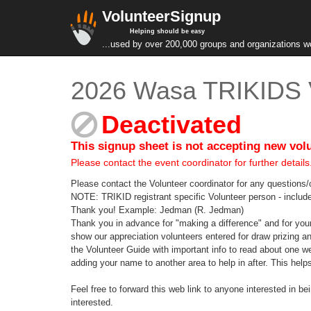
VolunteerSignup
Helping should be easy
...used by over 200,000 groups and organizations w
2026 Wasa TRIKIDS 
Deactivated
This signup sheet is not accepting new vol
Please contact the event coordinator for further details
Please contact the Volunteer coordinator for any questio
NOTE: TRIKID registrant specific Volunteer person - include 
Thank you! Example: Jedman (R. Jedman)
Thank you in advance for "making a difference" and for 
show our appreciation volunteers entered for draw prizing 
the Volunteer Guide with important info to read about one 
adding your name to another area to help in after. This helps 
Feel free to forward this web link to anyone interested in 
interested.