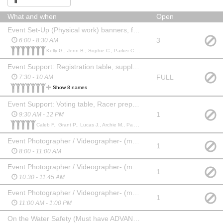
What and when
Open
Event Set-Up (Physical work) banners, flags, ez ups, lifting and moving
3
6:00 - 8:30 AM
Kelly G., Jenn B., Sophie C., Parker C., Aisha A., Archie M., Drayton D.,
Event Support: Registration table, supply distribution, usher teams, voting table
FULL
7:30 - 10 AM
Show 8 names
Event Support: Voting table, Racer prep, Start & Finish Line
1
9:30 AM - 12 PM
Caleb F., Grant P., Lucas J., Archie M., Parmida P.,
Event Photographer / Videographer- (must have own equipment and upload media to a thumb drive [provided] for marketing
1
8:00 - 11:00 AM
Event Photographer / Videographer- (must have own equipment and upload media to a thumb drive [provided] for marketing
1
10:30 - 11:45 AM
Event Photographer / Videographer- (must have own equipment and upload media to a thumb drive [provided] for marketing
1
11:00 AM - 1:00 PM
On the Water Safety (Must have ADVANCED SUP skills)