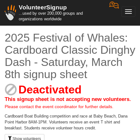
VolunteerSignup
Toggl
...used by over 200,000 groups and
navig
organizations worldwide
2025 Festival of Whales:
Cardboard Classic Dinghy
Dash - Saturday, March
8th signup sheet
Deactivated
This signup sheet is not accepting new volunteers.
Please contact the event coordinator for further details.
Cardboard Boat Building competition and race at Baby Beach, Dana
Point Harbor 8AM-1PM. Volunteers receive an event T shirt and
breakfast. Students receive volunteer hours credit.
Show volunteers