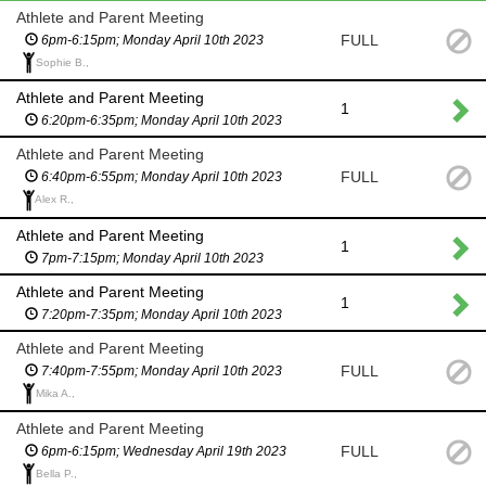
Athlete and Parent Meeting
FULL
6pm-6:15pm; Monday April 10th 2023
Sophie B.,
Athlete and Parent Meeting
1
6:20pm-6:35pm; Monday April 10th 2023
Athlete and Parent Meeting
FULL
6:40pm-6:55pm; Monday April 10th 2023
Alex R.,
Athlete and Parent Meeting
1
7pm-7:15pm; Monday April 10th 2023
Athlete and Parent Meeting
1
7:20pm-7:35pm; Monday April 10th 2023
Athlete and Parent Meeting
FULL
7:40pm-7:55pm; Monday April 10th 2023
Mika A.,
Athlete and Parent Meeting
FULL
6pm-6:15pm; Wednesday April 19th 2023
Bella P.,