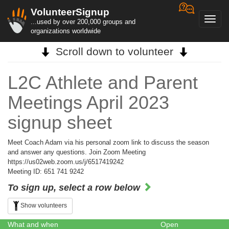
VolunteerSignup
Toggl
...used by over 200,000 groups and
navig
organizations worldwide
Scroll down to volunteer
L2C Athlete and Parent
Meetings April 2023
signup sheet
Meet Coach Adam via his personal zoom link to discuss the season
and answer any questions. Join Zoom Meeting
https://us02web.zoom.us/j/6517419242
Meeting ID: 651 741 9242
To sign up, select a row below
Show volunteers
What and when
Open