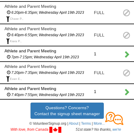
Athlete and Parent Meeting
FULL
6:20pm-6:35pm; Wednesday April 19th 2023
Chase P.,
Athlete and Parent Meeting
FULL
6:40pm-6:55pm; Wednesday April 19th 2023
Kiara P.,
Athlete and Parent Meeting
1
7pm-7:15pm; Wednesday April 19th 2023
Athlete and Parent Meeting
FULL
7:20pm-7:35pm; Wednesday April 19th 2023
Evan E.,
Athlete and Parent Meeting
1
7:40pm-7:55pm; Wednesday April 19th 2023
Questions? Concerns?
Contact the signup sheet manager
© VolunteerSignup.org |
About
|
Terms
|
More...
With love, from Canada
51st state? No thanks,
we're