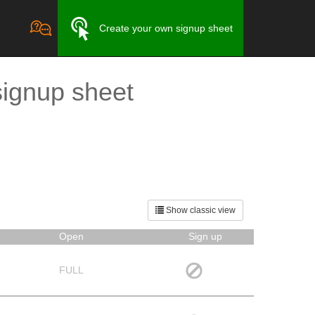
Create your own signup sheet
signup sheet
Show classic view
Open
Sign up
FULL