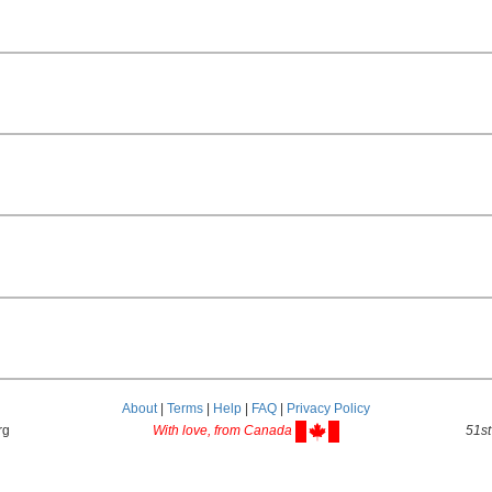
About
|
Terms
|
Help
|
FAQ
|
Privacy Policy
rg
With love, from Canada
51st