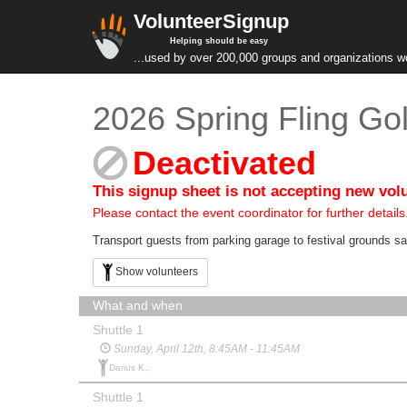
VolunteerSignup
Helping should be easy
...used by over 200,000 groups and organizations w
2026 Spring Fling Gol
Deactivated
This signup sheet is not accepting new vol
Please contact the event coordinator for further details
Transport guests from parking garage to festival grounds saf
Show volunteers
What and when
Shuttle 1
Sunday, April 12th, 8:45AM - 11:45AM
Darius K.,
Shuttle 1