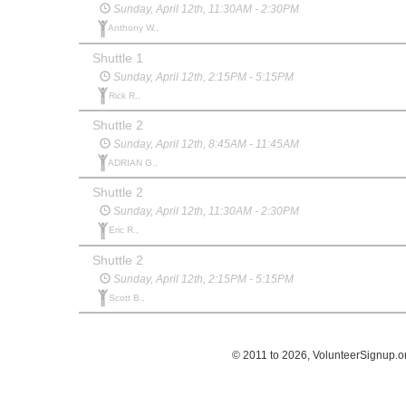
Sunday, April 12th, 11:30AM - 2:30PM
Anthony W.,
Shuttle 1
Sunday, April 12th, 2:15PM - 5:15PM
Rick R.,
Shuttle 2
Sunday, April 12th, 8:45AM - 11:45AM
ADRIAN G.,
Shuttle 2
Sunday, April 12th, 11:30AM - 2:30PM
Eric R.,
Shuttle 2
Sunday, April 12th, 2:15PM - 5:15PM
Scott B.,
© 2011 to 2026, VolunteerSignup.o