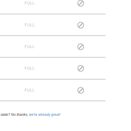
FULL
FULL
FULL
FULL
FULL
 state? No thanks,
we're already great!