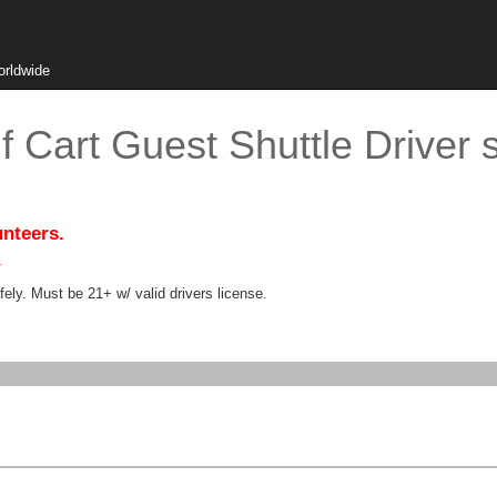
orldwide
f Cart Guest Shuttle Driver 
unteers.
.
ely. Must be 21+ w/ valid drivers license.