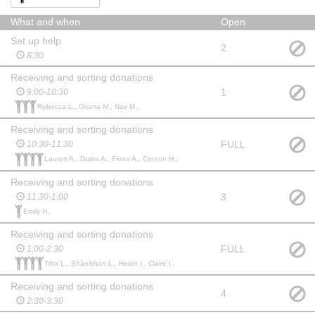
What and when
Open
Set up help
2
8:30
Receiving and sorting donations
1
9:00-10:30
Rebecca L., Oriana M., Nav M.,
Receiving and sorting donations
FULL
10:30-11:30
Lauren A., Drake A., Fiona A., Connor H.,
Receiving and sorting donations
3
11:30-1:00
Emily H.,
Receiving and sorting donations
FULL
1:00-2:30
Tina L., ShanShan L., Helen I., Claire I.,
Receiving and sorting donations
4
2:30-3:30