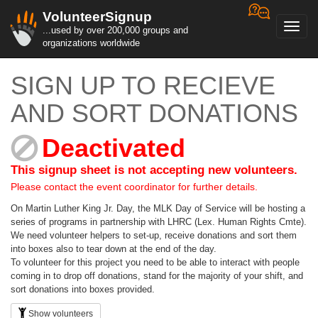
VolunteerSignup
Toggl
...used by over 200,000 groups and
navig
organizations worldwide
SIGN UP TO RECIEVE
AND SORT DONATIONS
Deactivated
This signup sheet is not accepting new volunteers.
Please contact the event coordinator for further details.
On Martin Luther King Jr. Day, the MLK Day of Service will be hosting a
series of programs in partnership with LHRC (Lex. Human Rights Cmte).
We need volunteer helpers to set-up, receive donations and sort them
into boxes also to tear down at the end of the day.
To volunteer for this project you need to be able to interact with people
coming in to drop off donations, stand for the majority of your shift, and
sort donations into boxes provided.
Show volunteers