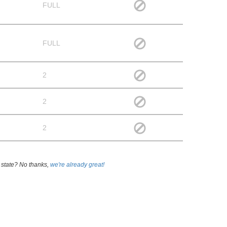
FULL
FULL
2
2
2
 state? No thanks,
we're already great!