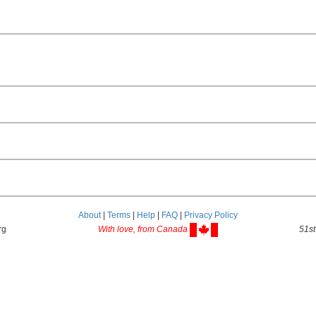
About
|
Terms
|
Help
|
FAQ
|
Privacy Policy
rg
With love, from Canada
51st