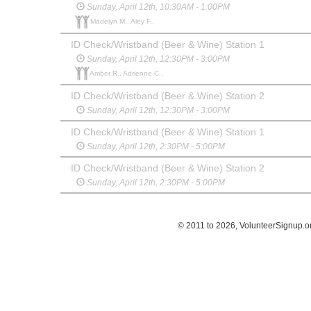
Sunday, April 12th, 10:30AM - 1:00PM
Madelyn M., Aley F.,
ID Check/Wristband (Beer & Wine) Station 1
Sunday, April 12th, 12:30PM - 3:00PM
Amber R., Adrienne C.,
ID Check/Wristband (Beer & Wine) Station 2
Sunday, April 12th, 12:30PM - 3:00PM
ID Check/Wristband (Beer & Wine) Station 1
Sunday, April 12th, 2:30PM - 5:00PM
ID Check/Wristband (Beer & Wine) Station 2
Sunday, April 12th, 2:30PM - 5:00PM
© 2011 to 2026, VolunteerSignup.o