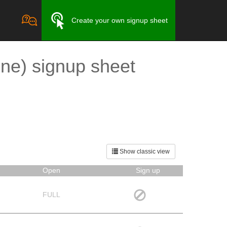
Create your own signup sheet
ne) signup sheet
Show classic view
Open
Sign up
FULL