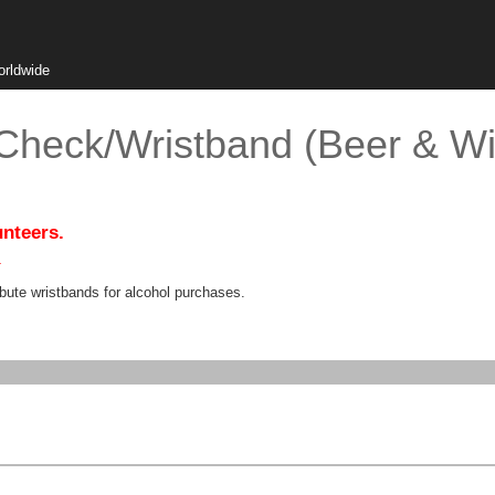
orldwide
 Check/Wristband (Beer & Wi
unteers.
.
bute wristbands for alcohol purchases.