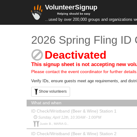
VolunteerSignup
Helping should be easy
...used by over 200,000 groups and organizations w
2026 Spring Fling ID
Deactivated
This signup sheet is not accepting new vol
Please contact the event coordinator for further details
Verify IDs, ensure guests meet age requirements, and distri
Show volunteers
What and when
ID Check/Wristband (Beer & Wine) Station 1
Sunday, April 12th, 10:30AM - 1:00PM
Justin B., MARIA G.,
ID Check/Wristband (Beer & Wine) Station 2