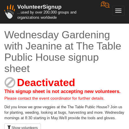
VolunteerSignup
Toggl
...used by over 200,000 groups and
navig
organizations worldwide
Wednesday Gardening
with Jeanine at The Table
Public House signup
sheet
Deactivated
This signup sheet is not accepting new volunteers.
Please contact the event coordinator for further details.
Did you know we grow veggies at the The Table Public House? Join us
for planting, weeding, looking at bugs, harvesting and more. Wednesday
mornings at 8:30 starting in May.We'll provide the tools and gloves.
Show volunteers