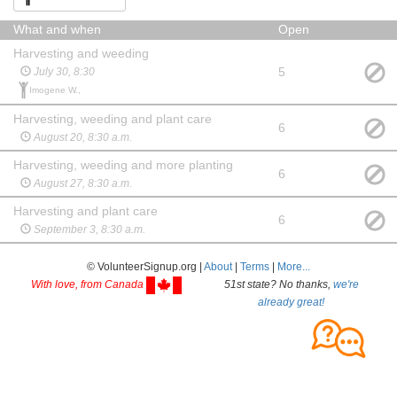
What and when
Open
Harvesting and weeding
5
July 30, 8:30
Imogene W.,
Harvesting, weeding and plant care
6
August 20, 8:30 a.m.
Harvesting, weeding and more planting
6
August 27, 8:30 a.m.
Harvesting and plant care
6
September 3, 8:30 a.m.
© VolunteerSignup.org |
About
|
Terms
|
More...
With love, from Canada
51st state? No thanks,
we're
already great!