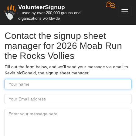
VolunteerSignup
Toggl
...used by over 200,000 groups and
navig
organizations worldwide
Contact the signup sheet
manager for 2026 Moab Run
the Rocks Vollies
Fill out the form below, and we'll send your message via email to
Kevin McDonald, the signup sheet manager.