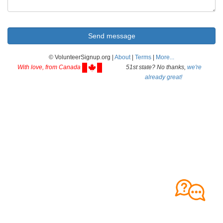
© VolunteerSignup.org |
About
|
Terms
|
More...
With love, from Canada
51st state? No thanks,
we're
already great!