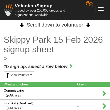
VolunteerSignup
Toggl
...used by over 200,000 groups and
navig
organizations worldwide
Scroll down to volunteer
Skippy Park 15 Feb 2026
signup sheet
Crit
To sign up, select a row below
Show volunteers
What and when
Open
Commissaire
1
All races
First Aid (Qualified)
1
All races