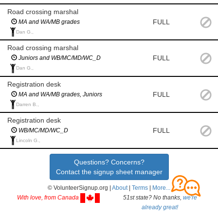
Road crossing marshal
FULL
MA and WA/MB grades
Dan G.,
Road crossing marshal
FULL
Juniors and WB/MC/MD/WC_D
Dan G.,
Registration desk
FULL
MA and WA/MB grades, Juniors
Darren B.,
Registration desk
FULL
WB/MC/MD/WC_D
Lincoln G.,
Questions? Concerns?
Contact the signup sheet manager
© VolunteerSignup.org |
About
|
Terms
|
More...
With love, from Canada
51st state? No thanks,
we're
already great!