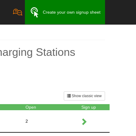
Create your own signup sheet
harging Stations
Show classic view
Open
Sign up
2