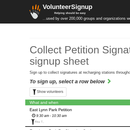
VolunteerSignup
Helping should be easy
...used by over 200,000 groups and organizations w
Collect Petition Sign
signup sheet
Sign up to collect signatures at recharging stations througho
To sign up, select a row below
Show volunteers
What and when
East Lynn Park Petition
9:30 am - 10:30 am
Rita T.,