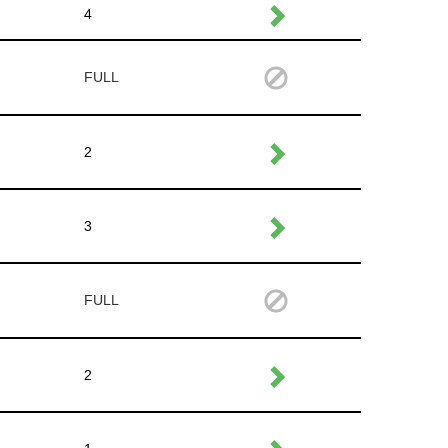
4
FULL
2
3
FULL
2