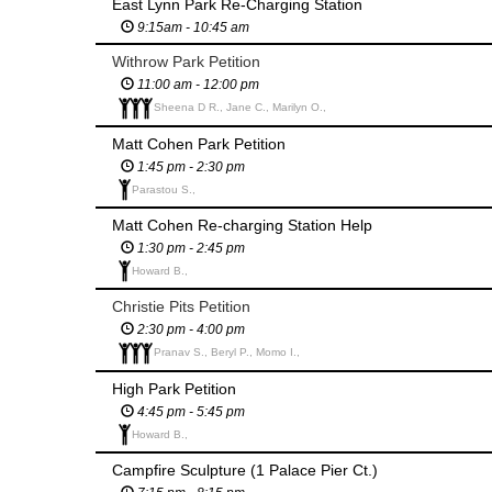
East Lynn Park Re-Charging Station
9:15am - 10:45 am
Withrow Park Petition
11:00 am - 12:00 pm
Sheena D R., Jane C., Marilyn O.,
Matt Cohen Park Petition
1:45 pm - 2:30 pm
Parastou S.,
Matt Cohen Re-charging Station Help
1:30 pm - 2:45 pm
Howard B.,
Christie Pits Petition
2:30 pm - 4:00 pm
Pranav S., Beryl P., Momo I.,
High Park Petition
4:45 pm - 5:45 pm
Howard B.,
Campfire Sculpture (1 Palace Pier Ct.)