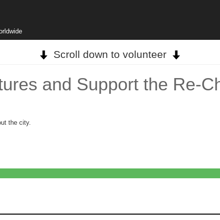
orldwide
Scroll down to volunteer
atures and Support the Re-C
ut the city.