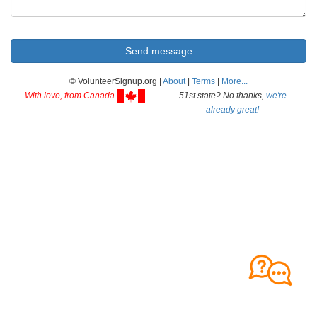
© VolunteerSignup.org |
About
|
Terms
|
More...
With love, from Canada
51st state? No thanks,
we're
already great!