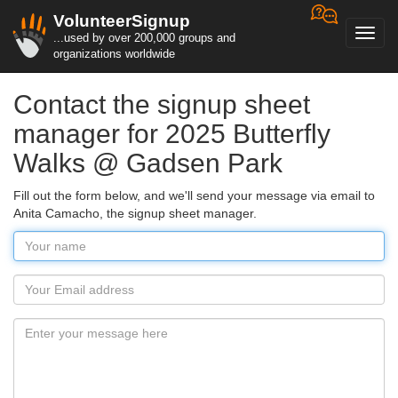
VolunteerSignup
Toggl
...used by over 200,000 groups and
navig
organizations worldwide
Contact the signup sheet
manager for 2025 Butterfly
Walks @ Gadsen Park
Fill out the form below, and we'll send your message via email to
Anita Camacho, the signup sheet manager.