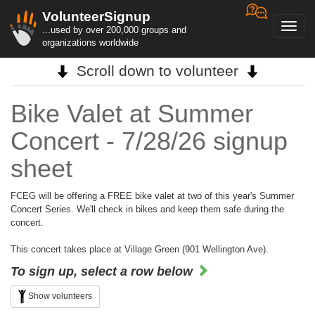
VolunteerSignup
Toggl
...used by over 200,000 groups and
navig
organizations worldwide
Scroll down to volunteer
Bike Valet at Summer
Concert - 7/28/26 signup
sheet
FCEG will be offering a FREE bike valet at two of this year's Summer
Concert Series. We'll check in bikes and keep them safe during the
concert.
This concert takes place at Village Green (901 Wellington Ave).
To sign up, select a row below
Show volunteers