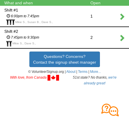
What and when
Open
Shift #1
1
6:00pm to 7:45pm
Mikie S., Susan B., Dave S.,
Shift #2
2
7:45pm to 9:30pm
Mikie S., Dave S.,
Questions? Concerns?
Contact the signup sheet manager
© VolunteerSignup.org |
About
|
Terms
|
More...
With love, from Canada
51st state? No thanks,
we're
already great!