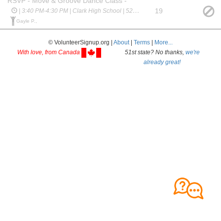
RSVP - Move & Groove Dance Class -
19
| 3:40 PM-4:30 PM | Clark High School | 523 Spring Creek Pkwy
Gayle P.,
© VolunteerSignup.org |
About
|
Terms
|
More...
With love, from Canada
51st state? No thanks,
we're
already great!