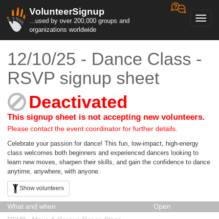
VolunteerSignup
Toggl
...used by over 200,000 groups and
navig
organizations worldwide
12/10/25 - Dance Class -
RSVP signup sheet
Deactivated
This signup sheet is not accepting new volunteers.
Please contact the event coordinator for further details.
Celebrate your passion for dance! This fun, low-impact, high-energy
class welcomes both beginners and experienced dancers looking to
learn new moves, sharpen their skills, and gain the confidence to dance
anytime, anywhere, with anyone.
Show volunteers
What and when
Open