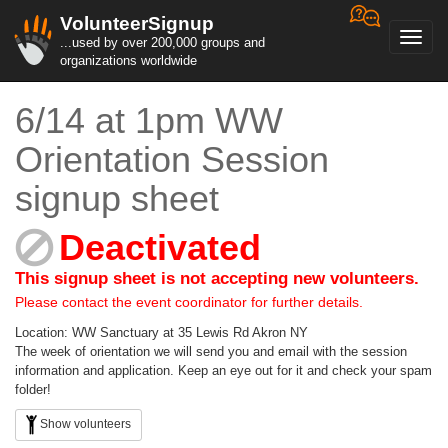
VolunteerSignup
Toggl
...used by over 200,000 groups and
navig
organizations worldwide
6/14 at 1pm WW
Orientation Session
signup sheet
Deactivated
This signup sheet is not accepting new volunteers.
Please contact the event coordinator for further details.
Location: WW Sanctuary at 35 Lewis Rd Akron NY
The week of orientation we will send you and email with the session
information and application. Keep an eye out for it and check your spam
folder!
Show volunteers