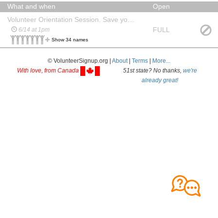
What and when
Open
Volunteer Orientation Session. Save your seat!
FULL
6/14 at 1pm
Show 34 names
© VolunteerSignup.org |
About
|
Terms
|
More...
With love, from Canada
51st state? No thanks,
we're
already great!