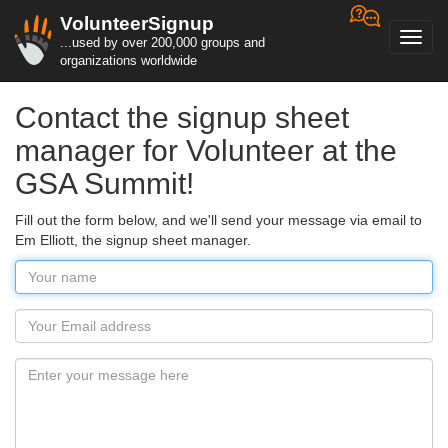
VolunteerSignup
Toggl
...used by over 200,000 groups and
navig
organizations worldwide
Contact the signup sheet
manager for Volunteer at the
GSA Summit!
Fill out the form below, and we'll send your message via email to
Em Elliott, the signup sheet manager.