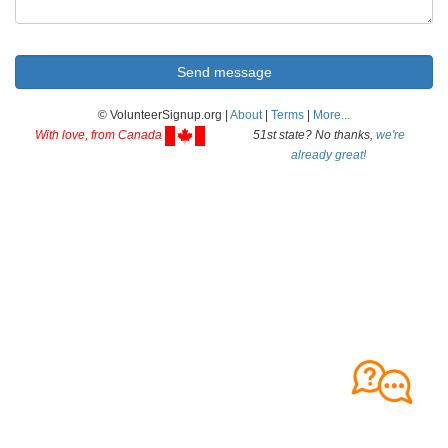
© VolunteerSignup.org |
About
|
Terms
|
More...
With love, from Canada
51st state? No thanks,
we're
already great!