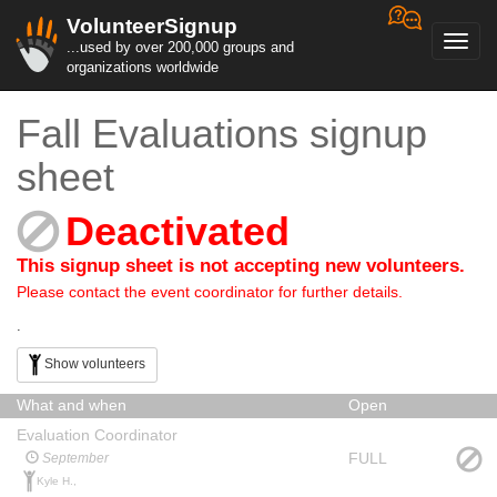
VolunteerSignup
Toggl
...used by over 200,000 groups and
navig
organizations worldwide
Fall Evaluations signup
sheet
Deactivated
This signup sheet is not accepting new volunteers.
Please contact the event coordinator for further details.
.
Show volunteers
What and when
Open
Evaluation Coordinator
FULL
September
Kyle H.,