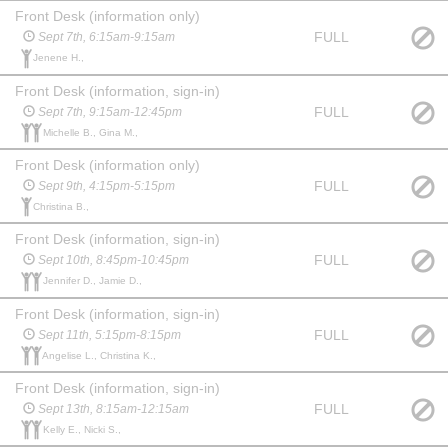
Front Desk (information only)
FULL
Sept 7th, 6:15am-9:15am
Jenene H.,
Front Desk (information, sign-in)
FULL
Sept 7th, 9:15am-12:45pm
Michelle B., Gina M.,
Front Desk (information only)
FULL
Sept 9th, 4:15pm-5:15pm
Christina B.,
Front Desk (information, sign-in)
FULL
Sept 10th, 8:45pm-10:45pm
Jennifer D., Jamie D.,
Front Desk (information, sign-in)
FULL
Sept 11th, 5:15pm-8:15pm
Angelise L., Christina K.,
Front Desk (information, sign-in)
FULL
Sept 13th, 8:15am-12:15am
Kelly E., Nicki S.,