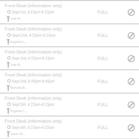
Front Desk (information only)
FULL
Sept 1st, 4:15pm-6:15pm
Julie R.,
Front Desk (information only)
FULL
Sept 2nd, 4:15pm-6:15pm
Angelise L.,
Front Desk (information only)
FULL
Sept 3rd, 4:15pm-6:15pm
Julie R.,
Front Desk (information only)
FULL
Sept 3rd, 8:45pm-9:45pm
Michelle B.,
Front Desk (information only)
FULL
Sept 5th, 4:15pm-8:15pm
Angelise L.,
Front Desk (information only)
FULL
Sept 6th, 6:15am-9:15am
Jason M.,