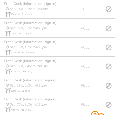
Front Desk (information, sign-in)
FULL
Sept 14th, 9:15am-12:15am
Gina M., Christina K.,
Front Desk (information, sign-in)
FULL
Sept 14th, 6:15pm-8:15pm
Jason M., Mary R.,
Front Desk (information, sign-in)
FULL
Sept 16th, 4:15pm-6:15pm
Christina B., Nicki S.,
Front Desk (information, sign-in)
FULL
Sept 17th, 8:45pm-10:45pm
Kate M., Gina M.,
Front Desk (information, sign-in)
FULL
Sept 18th, 5:15pm-8:15pm
Kate M., Julie R.,
Front Desk (information, sign-in)
FULL
Sept 20th, 9:15am-1:15pm
Val W., Robyn H.,