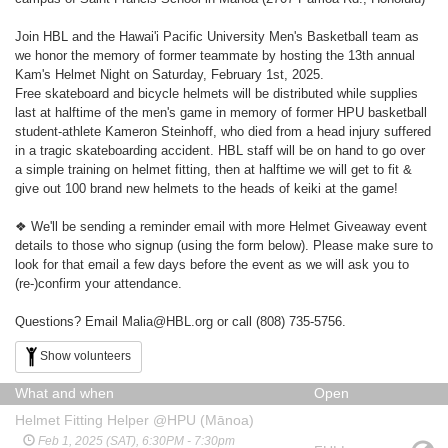
Join HBL and the Hawai'i Pacific University Men's Basketball team as
we honor the memory of former teammate by hosting the 13th annual
Kam's Helmet Night on Saturday, February 1st, 2025.
Free skateboard and bicycle helmets will be distributed while supplies
last at halftime of the men's game in memory of former HPU basketball
student-athlete Kameron Steinhoff, who died from a head injury suffered
in a tragic skateboarding accident. HBL staff will be on hand to go over
a simple training on helmet fitting, then at halftime we will get to fit &
give out 100 brand new helmets to the heads of keiki at the game!
❖ We'll be sending a reminder email with more Helmet Giveaway event
details to those who signup (using the form below). Please make sure to
look for that email a few days before the event as we will ask you to
(re-)confirm your attendance.
Questions? Email Malia@HBL.org or call (808) 735-5756.
Show volunteers
What and when
Open
Helmet Fitting Helper @HPU (Mānoa)
Feb 1, 2025 (SAT), 6:30PM - 7:30pm