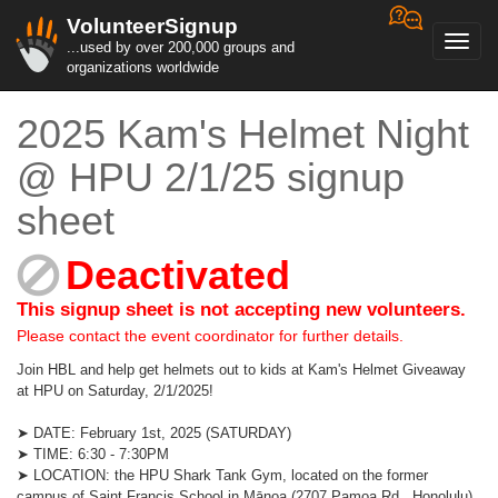
VolunteerSignup
Toggl
...used by over 200,000 groups and
navig
organizations worldwide
2025 Kam's Helmet Night
@ HPU 2/1/25 signup
sheet
Deactivated
This signup sheet is not accepting new volunteers.
Please contact the event coordinator for further details.
Join HBL and help get helmets out to kids at Kam's Helmet Giveaway
at HPU on Saturday, 2/1/2025!
➤ DATE: February 1st, 2025 (SATURDAY)
➤ TIME: 6:30 - 7:30PM
➤ LOCATION: the HPU Shark Tank Gym, located on the former
campus of Saint Francis School in Mānoa (2707 Pamoa Rd., Honolulu)