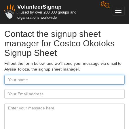
VolunteerSignup
Toggl
...used by over 200,000 groups and
navig
organizations worldwide
Contact the signup sheet
manager for Costco Okotoks
Signup Sheet
Fill out the form below, and we'll send your message via email to
Alyssa Toloza, the signup sheet manager.