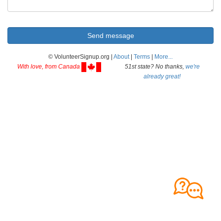
© VolunteerSignup.org |
About
|
Terms
|
More...
With love, from Canada
51st state? No thanks,
we're
already great!