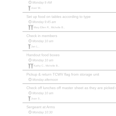
Monday 9 AM
Joan W.,
Set up food on tables according to type
Monday 9:45 am
Mary Ellen R., Michelle B.,
Check in members
Monday 10 am
Jan L.,
Handout food boxes
Monday 10 am
Kathy C., Michelle B.,
Pickup & return TCWV flag from storage unit
Monday afternoon
Check off lunches off master sheet as they are picked
Monday 10 am
Joan S.,
Sergeant at Arms
Monday 10:30