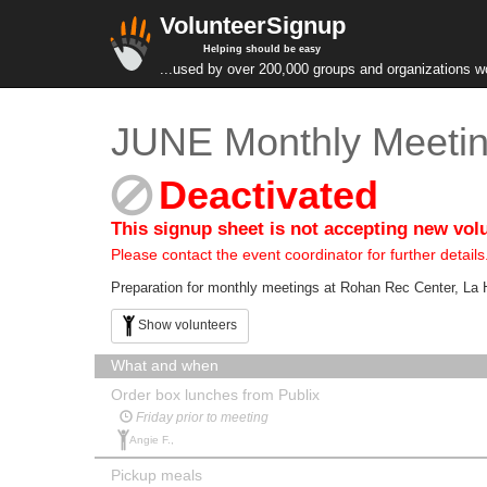
VolunteerSignup
Helping should be easy
...used by over 200,000 groups and organizations w
JUNE Monthly Meetin
Deactivated
This signup sheet is not accepting new vol
Please contact the event coordinator for further details
Preparation for monthly meetings at Rohan Rec Center, L
Show volunteers
What and when
Order box lunches from Publix
Friday prior to meeting
Angie F.,
Pickup meals