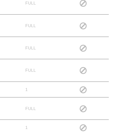
FULL
FULL
FULL
FULL
1
FULL
1