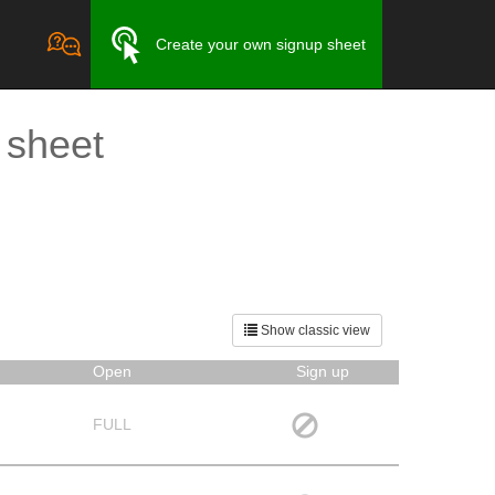
Create your own signup sheet
 sheet
Show classic view
Open
Sign up
FULL