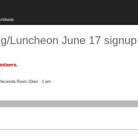
orldwide
g/Luncheon June 17 signup
unteers.
.
a Hacienda Room 10am - 1 pm