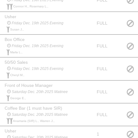
FULL
Friday Dec. 19th 2025 Evening
Connor H., Rosemary L.,
Usher
FULL
Friday Dec. 19th 2025 Evening
Susan J.,
Box Office
FULL
Friday Dec. 19th 2025 Evening
Marla L.,
50/50 Sales
FULL
Friday Dec. 19th 2025 Evening
Cheryl M.,
Front of House Manager
FULL
Saturday Dec. 20th 2025 Matinee
George E.,
Coffee Bar (1 must have SIR)
FULL
Saturday Dec. 20th 2025 Matinee
Anamaria (SIR) L., Warren J.,
Usher
1
Saturday Dec. 20th 2025 Matinee