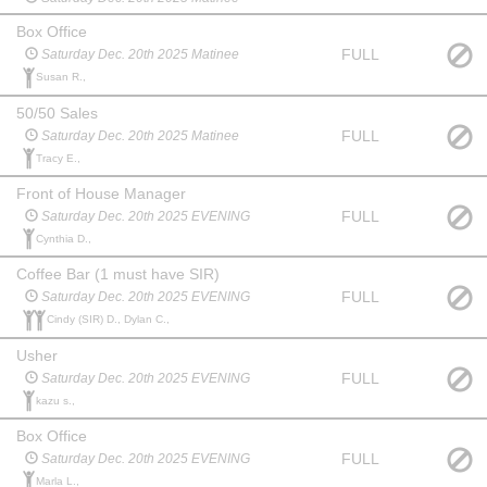
Box Office
FULL
Saturday Dec. 20th 2025 Matinee
Susan R.,
50/50 Sales
FULL
Saturday Dec. 20th 2025 Matinee
Tracy E.,
Front of House Manager
FULL
Saturday Dec. 20th 2025 EVENING
Cynthia D.,
Coffee Bar (1 must have SIR)
FULL
Saturday Dec. 20th 2025 EVENING
Cindy (SIR) D., Dylan C.,
Usher
FULL
Saturday Dec. 20th 2025 EVENING
kazu s.,
Box Office
FULL
Saturday Dec. 20th 2025 EVENING
Marla L.,