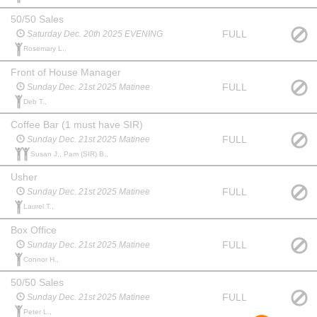
50/50 Sales
FULL
Saturday Dec. 20th 2025 EVENING
Rosemary L.,
Front of House Manager
FULL
Sunday Dec. 21st 2025 Matinee
Deb T.,
Coffee Bar (1 must have SIR)
FULL
Sunday Dec. 21st 2025 Matinee
Susan J., Pam (SIR) B.,
Usher
FULL
Sunday Dec. 21st 2025 Matinee
Laurel T.,
Box Office
FULL
Sunday Dec. 21st 2025 Matinee
Connor H.,
50/50 Sales
FULL
Sunday Dec. 21st 2025 Matinee
Peter L.,