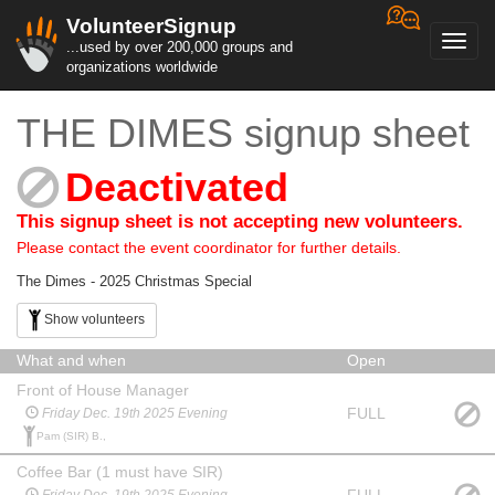
VolunteerSignup
Toggl
...used by over 200,000 groups and
navig
organizations worldwide
THE DIMES signup sheet
Deactivated
This signup sheet is not accepting new volunteers.
Please contact the event coordinator for further details.
The Dimes - 2025 Christmas Special
Show volunteers
What and when
Open
Front of House Manager
FULL
Friday Dec. 19th 2025 Evening
Pam (SIR) B.,
Coffee Bar (1 must have SIR)