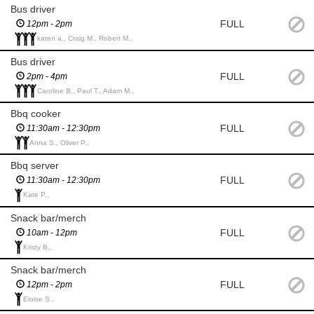
Bus driver
FULL
12pm - 2pm
karen a., Craig M., Robert M.,
Bus driver
FULL
2pm - 4pm
Caroline B., Paul T., Adam M.,
Bbq cooker
FULL
11:30am - 12:30pm
Anna S., Oliver P.,
Bbq server
FULL
11:30am - 12:30pm
Kate P.,
Snack bar/merch
FULL
10am - 12pm
Kristy B.,
Snack bar/merch
FULL
12pm - 2pm
Eloise S.,