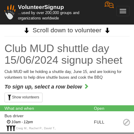
VolunteerSignup
Toggl
...used by over 200,000 groups and
navig
organizations worldwide
Scroll down to volunteer
Club MUD shuttle day
15/06/2024 signup sheet
Club MUD will be holding a shuttle day, June 15, and are looking for
volunteers to help drive shuttle buses and cook the BBQ
To sign up, select a row below
Show volunteers
What and when
Open
Bus driver
FULL
10am - 12pm
Craig M., Rachel P., David T.,