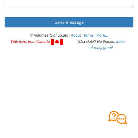
© VolunteerSignup.org |
About
|
Terms
|
More...
With love, from Canada
51st state? No thanks,
we're
already great!