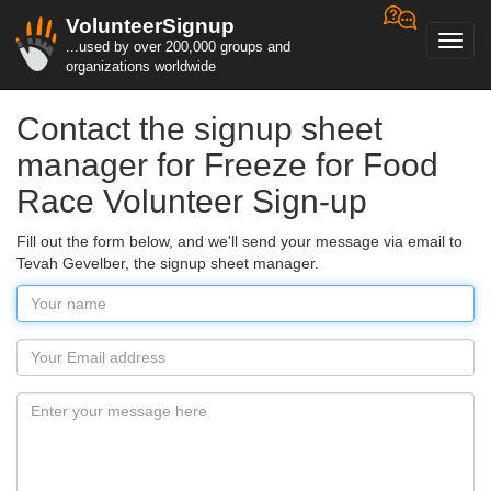
VolunteerSignup
Toggl
...used by over 200,000 groups and
navig
organizations worldwide
Contact the signup sheet
manager for Freeze for Food
Race Volunteer Sign-up
Fill out the form below, and we'll send your message via email to
Tevah Gevelber, the signup sheet manager.