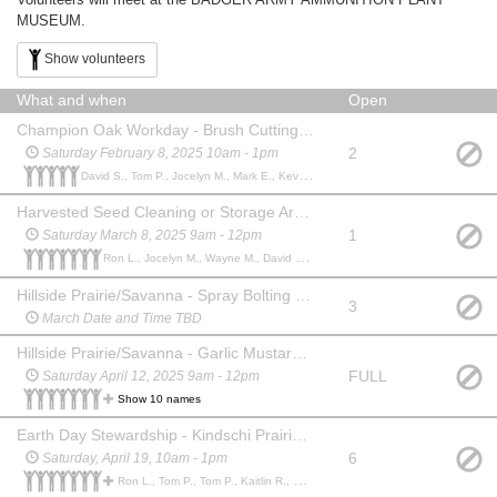
MUSEUM.
Show volunteers
What and when
Open
Champion Oak Workday - Brush Cutting (Completed)
2
Saturday February 8, 2025 10am - 1pm
David S., Tom P., Jocelyn M., Mark E., Kevin O.,
Harvested Seed Cleaning or Storage Area and Tool Maintenance
1
Saturday March 8, 2025 9am - 12pm
Ron L., Jocelyn M., Wayne M., David S., Randy K., Buzz H., Buzz H.,
Hillside Prairie/Savanna - Spray Bolting Reed Canary Grass (RCG)
3
March Date and Time TBD
Hillside Prairie/Savanna - Garlic Mustard (GM), Dame's Rocket (DR)
FULL
Saturday April 12, 2025 9am - 12pm
Show 10 names
Earth Day Stewardship - Kindschi Prairie, Brush Cutting
6
Saturday, April 19, 10am - 1pm
Ron L., Tom P., Tom P., Kaitlin R., David S., Curt M., Ben K., Bill W., Kevin O.,