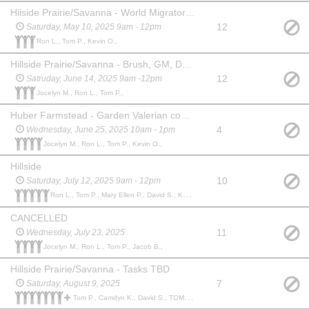
Hiiside Prairie/Savanna - World Migratory Bird Day (Various Plant Tasks)
12
Saturday, May 10, 2025 9am - 12pm
Ron L., Tom P., Kevin O.,
Hillside Prairie/Savanna - Brush, GM, DR, Wild Parsnip
12
Satruday, June 14, 2025 9am -12pm
Jocelyn M., Ron L., Tom P.,
Huber Farmstead - Garden Valerian control
4
Wednesday, June 25, 2025 10am - 1pm
Jocelyn M., Ron L., Tom P., Kevin O.,
Hillside
10
Saturday, July 12, 2025 9am - 12pm
Ron L., Tom P., Mary Ellen P., David S., Kevin O.,
CANCELLED
11
Wednesday, July 23, 2025
Jocelyn M., Ron L., Tom P., Jacob B.,
Hillside Prairie/Savanna - Tasks TBD
7
Saturday, August 9, 2025
Tom P., Camdyn K., David S., TOM P., Bobby H., Wayne M., Kevin O., Jeffrey S.,