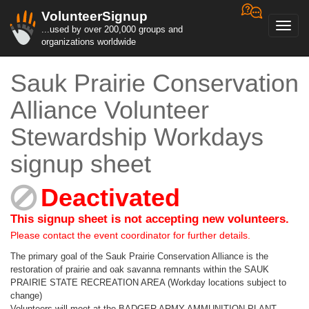
VolunteerSignup
Toggl
...used by over 200,000 groups and
navig
organizations worldwide
Sauk Prairie Conservation
Alliance Volunteer
Stewardship Workdays
signup sheet
Deactivated
This signup sheet is not accepting new volunteers.
Please contact the event coordinator for further details.
The primary goal of the Sauk Prairie Conservation Alliance is the
restoration of prairie and oak savanna remnants within the SAUK
PRAIRIE STATE RECREATION AREA (Workday locations subject to
change)
Volunteers will meet at the BADGER ARMY AMMUNITION PLANT