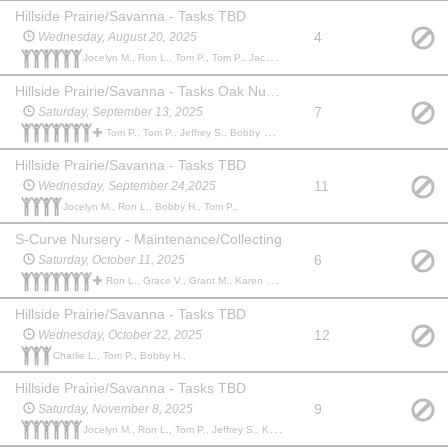
Hillside Prairie/Savanna - Tasks TBD
4
Wednesday, August 20, 2025
Jocelyn M., Ron L., Tom P., Tom P., Jacob B., Paul A.,
Hillside Prairie/Savanna - Tasks Oak Nursery Release
7
Saturday, September 13, 2025
Tom P., Tom P., Jeffrey S., Bobby H., Sam T., Jocelyn M., Sam T., Kevin O.,
Hillside Prairie/Savanna - Tasks TBD
11
Wednesday, September 24,2025
Jocelyn M., Ron L., Bobby H., Tom P.,
S-Curve Nursery - Maintenance/Collecting
6
Saturday, October 11, 2025
Ron L., Grace V., Grant M., Karen M., Jeff S., Charlie L., Austen C., Peter O., Philip F.,
Hillside Prairie/Savanna - Tasks TBD
12
Wednesday, October 22, 2025
Charlie L., Tom P., Bobby H.,
Hillside Prairie/Savanna - Tasks TBD
9
Saturday, November 8, 2025
Jocelyn M., Ron L., Tom P., Jeffrey S., Karen M., hank K.,