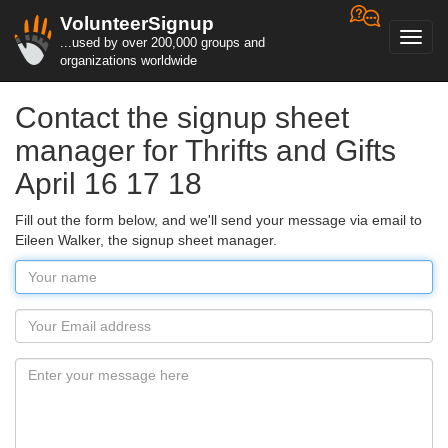
VolunteerSignup
Toggl
...used by over 200,000 groups and
navig
organizations worldwide
Contact the signup sheet
manager for Thrifts and Gifts
April 16 17 18
Fill out the form below, and we'll send your message via email to
Eileen Walker, the signup sheet manager.