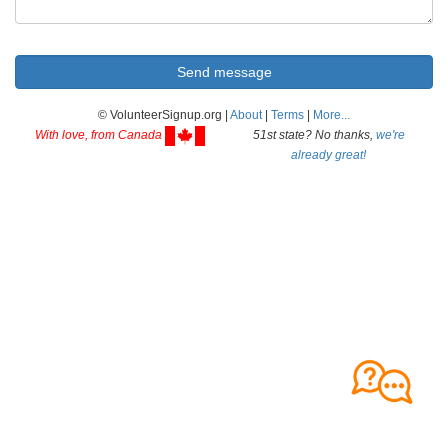
© VolunteerSignup.org |
About
|
Terms
|
More...
With love, from Canada
51st state? No thanks,
we're
already great!