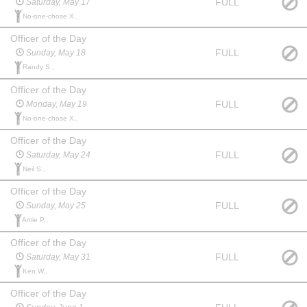
FULL
Saturday, May 17
No-one-chose X.,
Officer of the Day
FULL
Sunday, May 18
Randy S.,
Officer of the Day
FULL
Monday, May 19
No-one-chose X.,
Officer of the Day
FULL
Saturday, May 24
Neil S.,
Officer of the Day
FULL
Sunday, May 25
Amie P.,
Officer of the Day
FULL
Saturday, May 31
Ken W.,
Officer of the Day