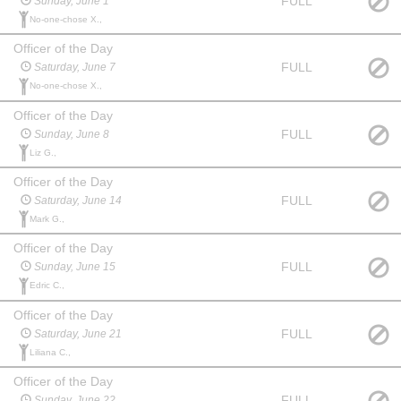
FULL
Sunday, June 1
No-one-chose X.,
Officer of the Day
FULL
Saturday, June 7
No-one-chose X.,
Officer of the Day
FULL
Sunday, June 8
Liz G.,
Officer of the Day
FULL
Saturday, June 14
Mark G.,
Officer of the Day
FULL
Sunday, June 15
Edric C.,
Officer of the Day
FULL
Saturday, June 21
Liliana C.,
Officer of the Day
FULL
Sunday, June 22