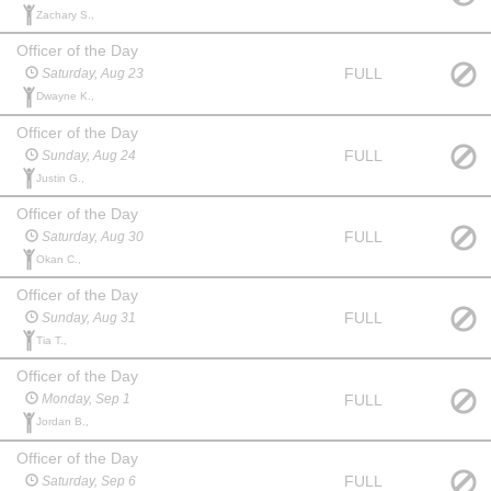
Zachary S.,
Officer of the Day
FULL
Saturday, Aug 23
Dwayne K.,
Officer of the Day
FULL
Sunday, Aug 24
Justin G.,
Officer of the Day
FULL
Saturday, Aug 30
Okan C.,
Officer of the Day
FULL
Sunday, Aug 31
Tia T.,
Officer of the Day
FULL
Monday, Sep 1
Jordan B.,
Officer of the Day
FULL
Saturday, Sep 6