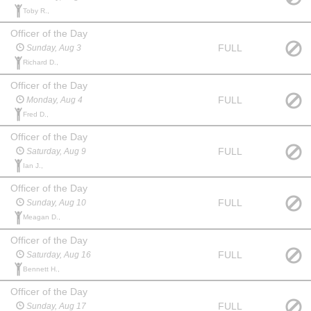
Toby R.,
Officer of the Day
FULL
Sunday, Aug 3
Richard D.,
Officer of the Day
FULL
Monday, Aug 4
Fred D.,
Officer of the Day
FULL
Saturday, Aug 9
Ian J.,
Officer of the Day
FULL
Sunday, Aug 10
Meagan D.,
Officer of the Day
FULL
Saturday, Aug 16
Bennett H.,
Officer of the Day
FULL
Sunday, Aug 17