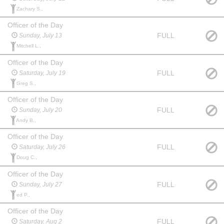
Zachary S.,
Officer of the Day
FULL
Sunday, July 13
Mitchell L.,
Officer of the Day
FULL
Saturday, July 19
Greg S.,
Officer of the Day
FULL
Sunday, July 20
Andy B.,
Officer of the Day
FULL
Saturday, July 26
Doug C.,
Officer of the Day
FULL
Sunday, July 27
ed P.,
Officer of the Day
FULL
Saturday, Aug 2