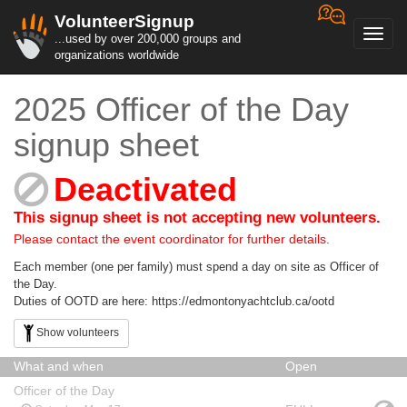
VolunteerSignup
Toggl
...used by over 200,000 groups and
navig
organizations worldwide
2025 Officer of the Day
signup sheet
Deactivated
This signup sheet is not accepting new volunteers.
Please contact the event coordinator for further details.
Each member (one per family) must spend a day on site as Officer of
the Day.
Duties of OOTD are here: https://edmontonyachtclub.ca/ootd
Show volunteers
What and when
Open
Officer of the Day