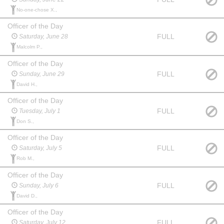
No-one-chose X.,
Officer of the Day
FULL
Saturday, June 28
Malcolm P.,
Officer of the Day
FULL
Sunday, June 29
David H.,
Officer of the Day
FULL
Tuesday, July 1
Don S.,
Officer of the Day
FULL
Saturday, July 5
Rob M.,
Officer of the Day
FULL
Sunday, July 6
David D.,
Officer of the Day
FULL
Saturday, July 12