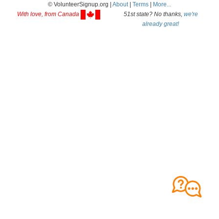
© VolunteerSignup.org |
About
|
Terms
|
More...
With love, from Canada
51st state? No thanks,
we're
already great!