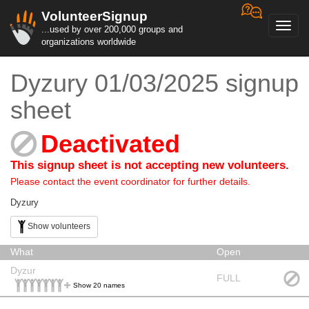
VolunteerSignup
Toggl
...used by over 200,000 groups and
navig
organizations worldwide
Dyzury 01/03/2025 signup
sheet
Deactivated
This signup sheet is not accepting new volunteers.
Please contact the event coordinator for further details.
Dyzury
Show volunteers
What
Open
Dyzur
FULL
Show 20 names