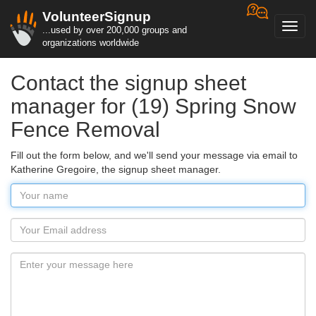
VolunteerSignup
Toggl
...used by over 200,000 groups and
navig
organizations worldwide
Contact the signup sheet
manager for (19) Spring Snow
Fence Removal
Fill out the form below, and we'll send your message via email to
Katherine Gregoire, the signup sheet manager.