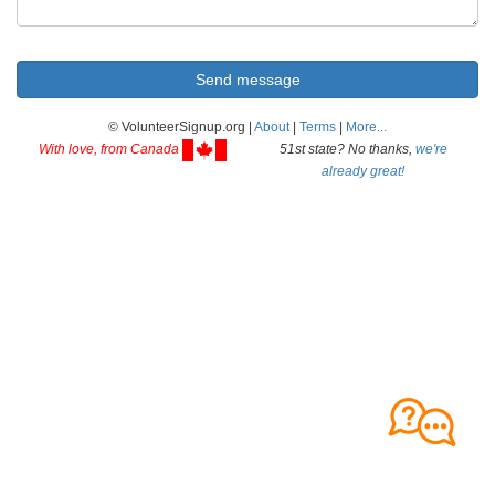
© VolunteerSignup.org |
About
|
Terms
|
More...
With love, from Canada
51st state? No thanks,
we're
already great!