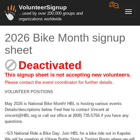
VolunteerSignup
Toggl
...used by over 200,000 groups and
navig
organizations worldwide
2026 Bike Month signup
sheet
Deactivated
This signup sheet is not accepting new volunteers.
Please contact the event coordinator for further details.
VOLUNTEER POSITIONS
May 2026 is National Bike Month! HBL is hosting various events.
Details/descriptions below. Feel free to contact Vincent at
vincent@HBL.org or call our office at (808) 735-5756 if you have any
questions.
~5/3 National Ride a Bike Day: Join HBL for a bike ride out in Kapolei.
We will be meeting at Village Bottle Shop & Tasting Room where we will