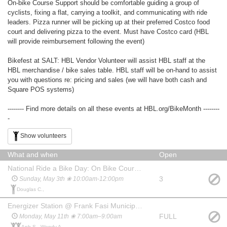
On-bike Course Support should be comfortable guiding a group of
cyclists, fixing a flat, carrying a toolkit, and communicating with ride
leaders. Pizza runner will be picking up at their preferred Costco food
court and delivering pizza to the event. Must have Costco card (HBL
will provide reimbursement following the event)
Bikefest at SALT: HBL Vendor Volunteer will assist HBL staff at the
HBL merchandise / bike sales table. HBL staff will be on-hand to assist
you with questions re: pricing and sales (we will have both cash and
Square POS systems)
-------- Find more details on all these events at HBL.org/BikeMonth --------
-
Show volunteers
What and when
Open
National Ride a Bike Day: On Bike Course Support
3
Sunday, May 3th ❀ 10:00am-12:00pm
Douglas C.,
Energizer Station @ Frank Fasi Municipal Building (S. King St.)
FULL
Monday, May 11th ❀ 7:00am–9:00am
Anh S., Wendy A.,