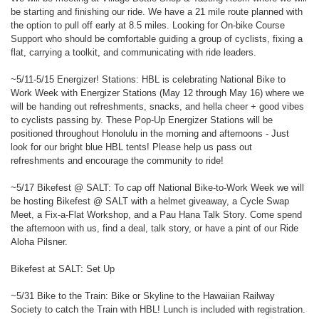
be starting and finishing our ride. We have a 21 mile route planned with
the option to pull off early at 8.5 miles. Looking for On-bike Course
Support who should be comfortable guiding a group of cyclists, fixing a
flat, carrying a toolkit, and communicating with ride leaders.
~5/11-5/15 Energizer! Stations: HBL is celebrating National Bike to
Work Week with Energizer Stations (May 12 through May 16) where we
will be handing out refreshments, snacks, and hella cheer + good vibes
to cyclists passing by. These Pop-Up Energizer Stations will be
positioned throughout Honolulu in the morning and afternoons - Just
look for our bright blue HBL tents! Please help us pass out
refreshments and encourage the community to ride!
~5/17 Bikefest @ SALT: To cap off National Bike-to-Work Week we will
be hosting Bikefest @ SALT with a helmet giveaway, a Cycle Swap
Meet, a Fix-a-Flat Workshop, and a Pau Hana Talk Story. Come spend
the afternoon with us, find a deal, talk story, or have a pint of our Ride
Aloha Pilsner.
Bikefest at SALT: Set Up
~5/31 Bike to the Train: Bike or Skyline to the Hawaiian Railway
Society to catch the Train with HBL! Lunch is included with registration.