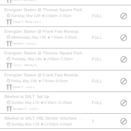
Energizer Station @ Thomas Square Park
FULL
Tuesday, May 12th ❀ 3:00pm–5:30pm
Travis T., Betty Lou L.,
Energizer Station @ Frank Fasi Municipal Building (S. King St.)
FULL
Wednesday, May 13th ❀ 7:00am–9:00am
Sandra I., Lucy L.,
Energizer Station @ Thomas Square Park
FULL
Thursday, May 14th ❀ 3:00pm–5:30pm
Lucy L., Wendy A.,
Energizer Station @ Frank Fasi Municipal Building (S. King St.)
FULL
Friday, May 15th ❀ 7:00am–9:00am
Sarah F., Lucy L.,
Bikefest at SALT: Set Up
FULL
Sunday, May 17th ❀ 9:30am–11:00am
Douglas C., Lucy L.,
Bikefest at SALT: HBL Vendor Volunteer (helping HBL sell bikes/gear)
2
Sunday, May 17th ❀ 12:00pm–4:00pm