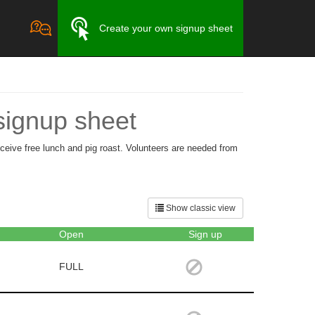
Create your own signup sheet
signup sheet
ceive free lunch and pig roast. Volunteers are needed from
Show classic view
Open
Sign up
FULL