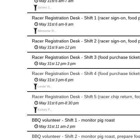
May 31st 6 am-7 am
James J.,
Racer Registration Desk - Shift 1 (racer sign-on, food 
May 31st 6 am-9 am
Winsome R.,
Racer Registration Desk - Shift 2 (racer sign-on, food 
May 31st 9 am-12 pm
Racer Registration Desk - Shift 3 (food purchase ticket
May 31st 12 pm-3 pm
Racer Registration Desk - Shift 4 (food purchase ticket
May 31st 3 pm-6 pm
Leslie W.,
Racer Registration Desk - Shift 5 (racer chip return, fo
May 31st 6 pm-8:30 pm
Kelsey F.,
BBQ volunteer - Shift 1 - monitor pig roast
May 31st 11 am-2 pm
BBQ volunteer - Shift 2 - monitor pig roast, prepare fo