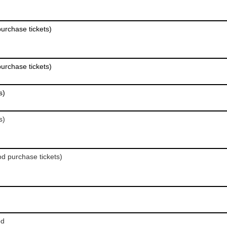
purchase tickets)
purchase tickets)
s)
s)
od purchase tickets)
od