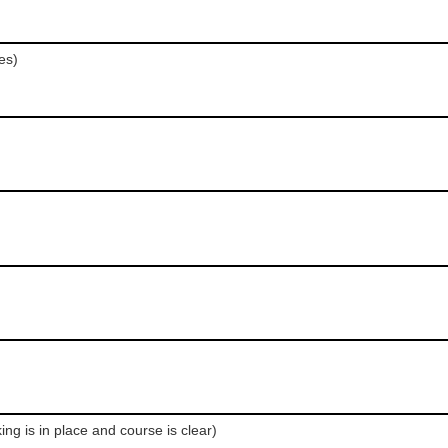
es)
ng is in place and course is clear)