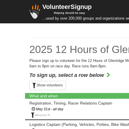
VolunteerSignup
Helping should be easy
...used by over 200,000 groups and organizations w
2025 12 Hours of Gle
Please sign up to volunteer for the 12 Hours of Glenridge 
6am to 9pm on race day. Race runs 8am-8pm.
To sign up, select a row below
Show volunteers
What and when
Registration, Timing, Racer Relations Captain
May 31st - all day
Winsome R.,
Logistics Captain (Parking, Vehicles, Potties, Bike Was