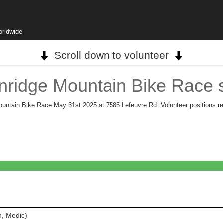
orldwide
Scroll down to volunteer
nridge Mountain Bike Race 
Mountain Bike Race May 31st 2025 at 7585 Lefeuvre Rd. Volunteer positions re
h, Medic)