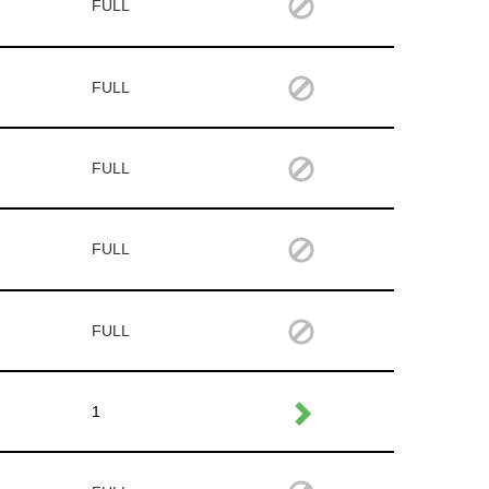
FULL
FULL
FULL
FULL
FULL
1