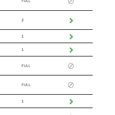
FULL
2
1
1
FULL
FULL
1