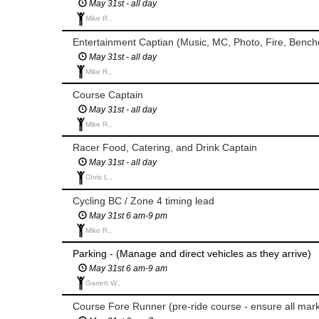
May 31st - all day
Mike R.,
Entertainment Captian (Music, MC, Photo, Fire, Bench
May 31st - all day
Mike R.,
Course Captain
May 31st - all day
Mike R.,
Racer Food, Catering, and Drink Captain
May 31st - all day
Chris L.,
Cycling BC / Zone 4 timing lead
May 31st 6 am-9 pm
Mike R.,
Parking - (Manage and direct vehicles as they arrive)
May 31st 6 am-9 am
Garrett W.,
Course Fore Runner (pre-ride course - ensure all marki