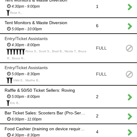
1
4:30pm - 9:00pm
Rose K.,
Tent Monitors & Waste Diversion
6
5:00pm - 10:00pm
Entry/Ticket Assistants
4:30pm - 8:00pm
FULL
Rona S., Scott S., Brad B., Nicola T., Bruce
R., Bruce R.,
Entry/Ticket Assistants
FULL
5:00pm - 8:30pm
Vikki E., Marthe B.,
Raffle & 50/50 Ticket Sellers: Roving
2
5:00pm - 8:00pm
Eric B.,
Bar Ticket Sales: Scooters Bar (Pro-Serve Preferred)
2
6:00pm - 11:00pm
Food Cashier (training on device required)
4
4:30pm - 8:30pm