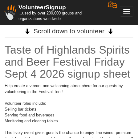
VolunteerSignup
Toggl
...used by over 200,000 groups and
navig
organizations worldwide
Scroll down to volunteer
Taste of Highlands Spirits
and Beer Festival Friday
Sept 4 2026 signup sheet
Help create a vibrant and welcoming atmosphere for our guests by
volunteering in the Festival Tent!
Volunteer roles include:
Selling bar tickets
Serving food and beverages
Monitoring and clearing tables
This lively event gives guests the chance to enjoy fine wines, premium