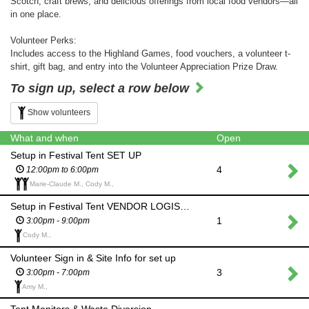
Scotch, craft brews, and delicious offerings from local food vendors—all
in one place.
Volunteer Perks:
Includes access to the Highland Games, food vouchers, a volunteer t-
shirt, gift bag, and entry into the Volunteer Appreciation Prize Draw.
To sign up, select a row below
Show volunteers
What and when
Open
Setup in Festival Tent SET UP
4
12:00pm to 6:00pm
Marie-Claude M., Cody M.,
Setup in Festival Tent VENDOR LOGISTICS
1
3:00pm - 9:00pm
Cody M.,
Volunteer Sign in & Site Info for set up
3
3:00pm - 7:00pm
Amy M.,
Tent Monitors & Waste Diversion