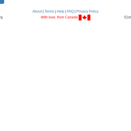
About
|
Terms
|
Help
|
FAQ
|
Privacy Policy
rg
With love, from Canada
51st