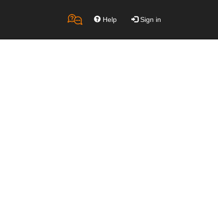
Help
Sign in