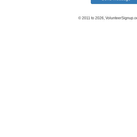
© 2011 to 2026, VolunteerSignup.o