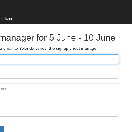
orldwide
 manager for 5 June - 10 June
via email to Yolanda Jones, the signup sheet manager.