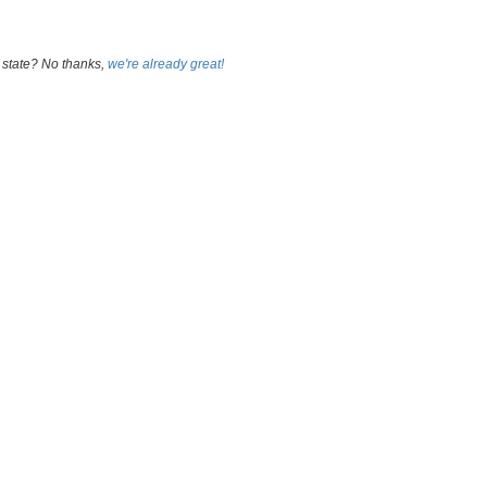
 state? No thanks,
we're already great!