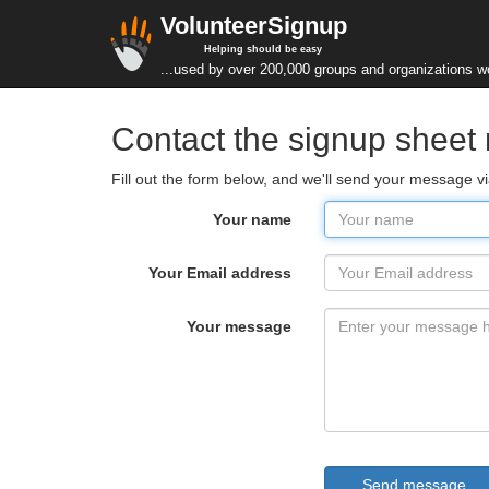
VolunteerSignup
Helping should be easy
...used by over 200,000 groups and organizations w
Contact the signup sheet
Fill out the form below, and we'll send your message 
Your name
Your Email address
Your message