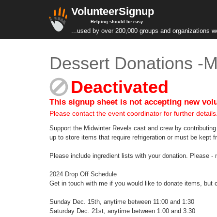
VolunteerSignup
Helping should be easy
...used by over 200,000 groups and organizations w
Dessert Donations -M
Deactivated
This signup sheet is not accepting new vol
Please contact the event coordinator for further details
Support the Midwinter Revels cast and crew by contributin
up to store items that require refrigeration or must be kept f
Please include ingredient lists with your donation. Please - 
2024 Drop Off Schedule
Get in touch with me if you would like to donate items, but c
Sunday Dec. 15th, anytime between 11:00 and 1:30
Saturday Dec. 21st, anytime between 1:00 and 3:30