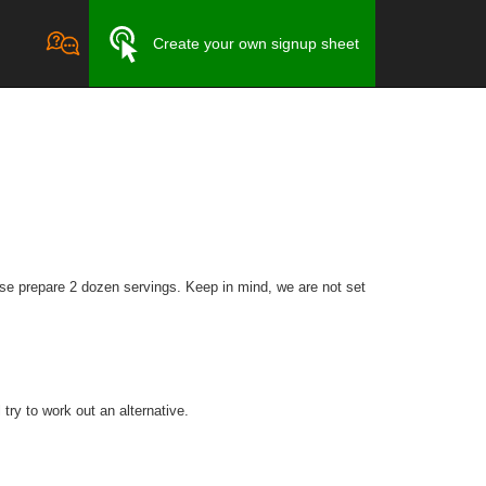
Create your own signup sheet
se prepare 2 dozen servings. Keep in mind, we are not set
try to work out an alternative.