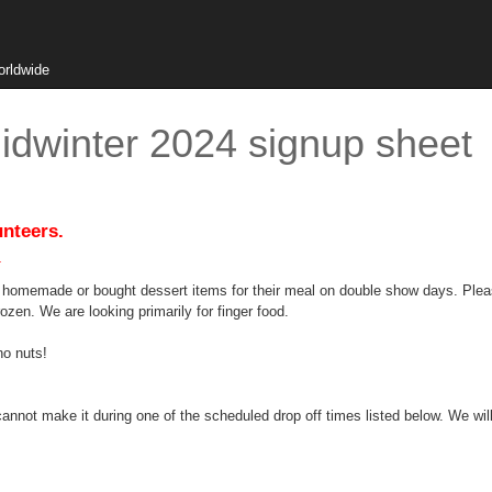
orldwide
idwinter 2024 signup sheet
unteers.
.
g homemade or bought dessert items for their meal on double show days. Plea
rozen. We are looking primarily for finger food.
no nuts!
annot make it during one of the scheduled drop off times listed below. We will 