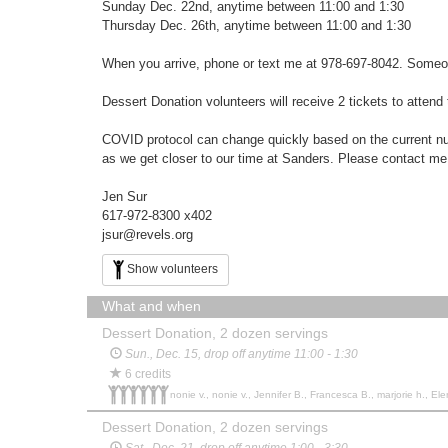
Sunday Dec. 22nd, anytime between 11:00 and 1:30
Thursday Dec. 26th, anytime between 11:00 and 1:30
When you arrive, phone or text me at 978-697-8042. Someone w
Dessert Donation volunteers will receive 2 tickets to atten
COVID protocol can change quickly based on the current numb
as we get closer to our time at Sanders. Please contact me
Jen Sur
617-972-8300 x402
jsur@revels.org
Show volunteers
What and when
Dessert Donation, 2 dozen servings
Sun., Dec. 15, drop off anytime 11:00 - 1:30
6 credits
nonie v., nonie v., Jennifer B., Francesca B., marjorie h., Ele
Dessert Donation, 2 dozen servings