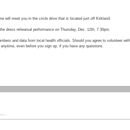
ill meet you in the circle drive that is located just off Kirkland.
d the dress rehearsal performance on Thursday, Dec. 12th, 7:30pm.
ers and data from local health officials. Should you agree to volunteer with u
 anytime, even before you sign up, if you have any questions.
na L.,