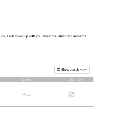
s, I will follow up with you about the latest requirements
Show classic view
Open
Sign up
FULL