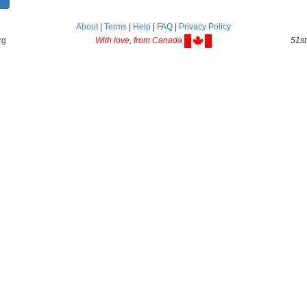
About
|
Terms
|
Help
|
FAQ
|
Privacy Policy
rg
With love, from Canada
51st