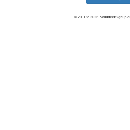
© 2011 to 2026, VolunteerSignup.o