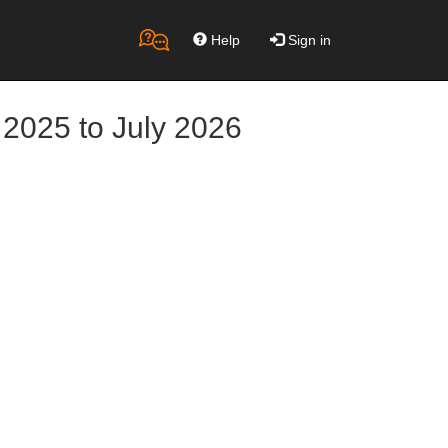
Help
Sign in
 2025 to July 2026