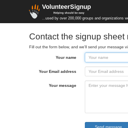
VolunteerSignup
Helping should be easy
...used by over 200,000 groups and organizations w
Contact the signup sheet
Fill out the form below, and we'll send your message vi
Your name
Your Email address
Your message