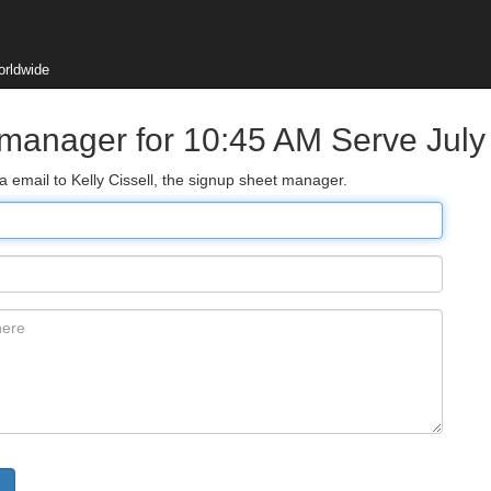
orldwide
 manager for 10:45 AM Serve July
a email to Kelly Cissell, the signup sheet manager.