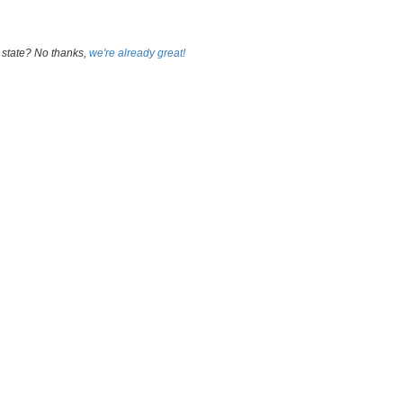
 state? No thanks,
we're already great!