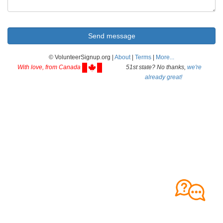
© VolunteerSignup.org |
About
|
Terms
|
More...
With love, from Canada
51st state? No thanks,
we're
already great!