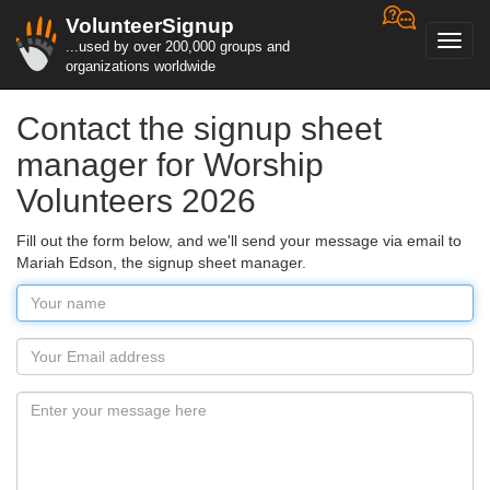
VolunteerSignup
Toggl
...used by over 200,000 groups and
navig
organizations worldwide
Contact the signup sheet
manager for Worship
Volunteers 2026
Fill out the form below, and we'll send your message via email to
Mariah Edson, the signup sheet manager.