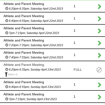
Athlete and Parent Meeting
1
6:20pm-6:35pm; Saturday April 22nd 2023
Athlete and Parent Meeting
1
6:40pm-6:55pm; Saturday April 22nd 2023
Athlete and Parent Meeting
1
7pm-7:15pm; Saturday April 22nd 2023
Athlete and Parent Meeting
1
7:20pm-7:35pm; Saturday April 22nd 2023
Athlete and Parent Meeting
1
7:40pm-7:55pm; Saturday April 22nd 2023
Athlete and Parent Meeting
FULL
6:20pm-6:35pm; Sunday April 23rd 2023
William B.,
Athlete and Parent Meeting
1
6:40pm-6:55pm; Sunday April 23rd 2023
Athlete and Parent Meeting
1
7pm-7:15pm; Sunday April 23rd 2023