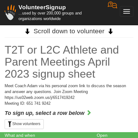
VolunteerSignup
Toggl
...used by over 200,000 groups and
navig
organizations worldwide
Scroll down to volunteer
T2T or L2C Athlete and
Parent Meetings April
2023 signup sheet
Meet Coach Adam via his personal zoom link to discuss the season
and answer any questions. Join Zoom Meeting
https://us02web.zoom.us/j/6517419242
Meeting ID: 651 741 9242
To sign up, select a row below
Show volunteers
What and when
Open