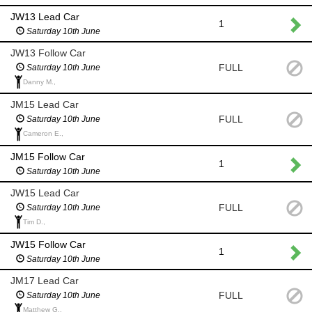
JW13 Lead Car
1
Saturday 10th June
JW13 Follow Car
FULL
Saturday 10th June
Danny M.,
JM15 Lead Car
FULL
Saturday 10th June
Cameron E.,
JM15 Follow Car
1
Saturday 10th June
JW15 Lead Car
FULL
Saturday 10th June
Tim D.,
JW15 Follow Car
1
Saturday 10th June
JM17 Lead Car
FULL
Saturday 10th June
Matthew G.,