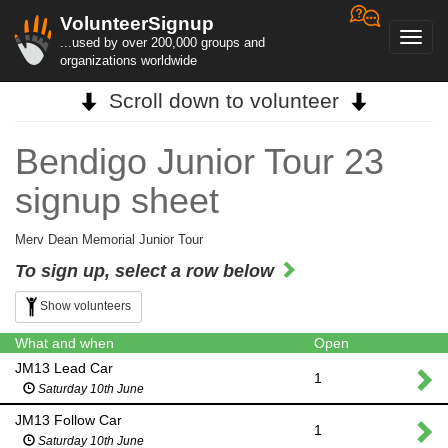
VolunteerSignup
Toggl
...used by over 200,000 groups and
navig
organizations worldwide
Scroll down to volunteer
Bendigo Junior Tour 23
signup sheet
Merv Dean Memorial Junior Tour
To sign up, select a row below
Show volunteers
What and when
Open
JM13 Lead Car
1
Saturday 10th June
JM13 Follow Car
1
Saturday 10th June