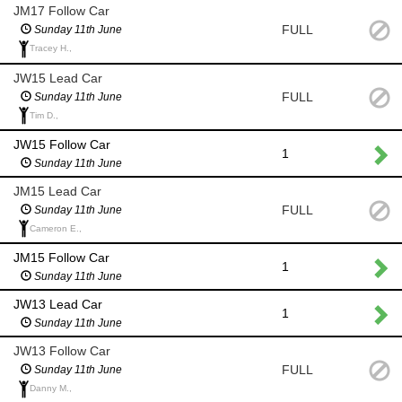
JM17 Follow Car
FULL
Sunday 11th June
Tracey H.,
JW15 Lead Car
FULL
Sunday 11th June
Tim D.,
JW15 Follow Car
1
Sunday 11th June
JM15 Lead Car
FULL
Sunday 11th June
Cameron E.,
JM15 Follow Car
1
Sunday 11th June
JW13 Lead Car
1
Sunday 11th June
JW13 Follow Car
FULL
Sunday 11th June
Danny M.,