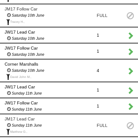
JM17 Follow Car
FULL
Saturday 10th June
Tracey H.,
JW17 Lead Car
1
Saturday 10th June
JW17 Follow Car
1
Saturday 10th June
Corner Marshalls
4
Saturday 10th June
David John M.,
JW17 Lead Car
1
Sunday 11th June
JW17 Follow Car
1
Sunday 11th June
JM17 Lead Car
FULL
Sunday 11th June
Matthew G.,