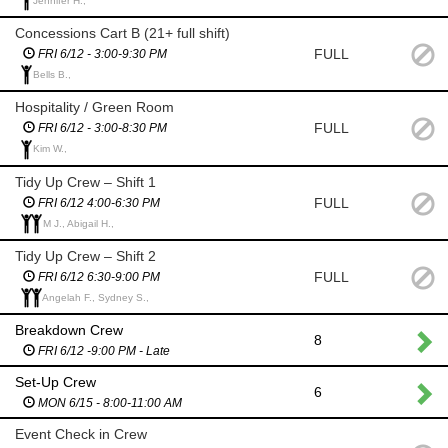
Jennifer H.,
Concessions Cart B (21+ full shift)
FULL
FRI 6/12 - 3:00-9:30 PM
Bells B.,
Hospitality / Green Room
FULL
FRI 6/12 - 3:00-8:30 PM
Kim W.,
Tidy Up Crew – Shift 1
FULL
FRI 6/12 4:00-6:30 PM
M J., Abigail H.,
Tidy Up Crew – Shift 2
FULL
FRI 6/12 6:30-9:00 PM
Angelah F., Sydney S.,
Breakdown Crew
8
FRI 6/12 -9:00 PM - Late
Set-Up Crew
6
MON 6/15 - 8:00-11:00 AM
Event Check in Crew