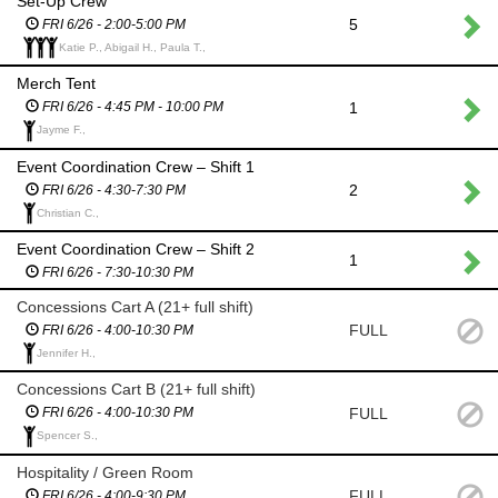
Set-Up Crew
5
FRI 6/26 - 2:00-5:00 PM
Katie P., Abigail H., Paula T.,
Merch Tent
1
FRI 6/26 - 4:45 PM - 10:00 PM
Jayme F.,
Event Coordination Crew – Shift 1
2
FRI 6/26 - 4:30-7:30 PM
Christian C.,
Event Coordination Crew – Shift 2
1
FRI 6/26 - 7:30-10:30 PM
Concessions Cart A (21+ full shift)
FULL
FRI 6/26 - 4:00-10:30 PM
Jennifer H.,
Concessions Cart B (21+ full shift)
FULL
FRI 6/26 - 4:00-10:30 PM
Spencer S.,
Hospitality / Green Room
FULL
FRI 6/26 - 4:00-9:30 PM