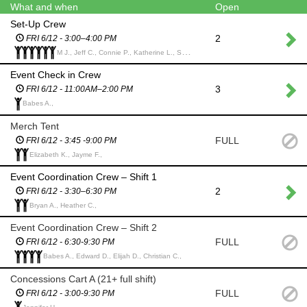
What and when
Open
Set-Up Crew
2
FRI 6/12 - 3:00–4:00 PM
M J., Jeff C., Connie P., Katherine L., Sheila G., Catherine K.,
Event Check in Crew
3
FRI 6/12 - 11:00AM–2:00 PM
Babes A.,
Merch Tent
FULL
FRI 6/12 - 3:45 -9:00 PM
Elizabeth K., Jayme F.,
Event Coordination Crew – Shift 1
2
FRI 6/12 - 3:30–6:30 PM
Bryan A., Heather C.,
Event Coordination Crew – Shift 2
FULL
FRI 6/12 - 6:30-9:30 PM
Babes A., Edward D., Elijah D., Christian C.,
Concessions Cart A (21+ full shift)
FULL
FRI 6/12 - 3:00-9:30 PM