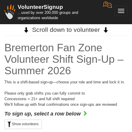
VolunteerSignup
Toggl
...used by over 200,000 groups and
navig
organizations worldwide
Scroll down to volunteer
Bremerton Fan Zone
Volunteer Shift Sign-Up –
Summer 2026
This is a shift-based sign-up—choose your role and time and lock it in.
Please only grab shifts you can fully commit to
Concessions = 21+ and full shift required
We’ll follow up with final confirmations once sign-ups are reviewed
To sign up, select a row below
Show volunteers