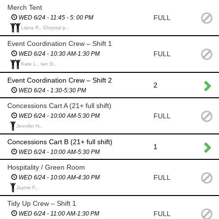
Merch Tent
FULL
WED 6/24 - 11:45 - 5: 00 PM
Liana R., Chrystal p.,
Event Coordination Crew – Shift 1
FULL
WED 6/24 - 10:30 AM-1:30 PM
Kate L., Ian G.,
Event Coordination Crew – Shift 2
2
WED 6/24 - 1:30-5:30 PM
Concessions Cart A (21+ full shift)
FULL
WED 6/24 - 10:00 AM-5:30 PM
Jennifer H.,
Concessions Cart B (21+ full shift)
1
WED 6/24 - 10:00 AM-5:30 PM
Hospitality / Green Room
FULL
WED 6/24 - 10:00 AM-4:30 PM
Jayme F.,
Tidy Up Crew – Shift 1
FULL
WED 6/24 - 11:00 AM-1:30 PM