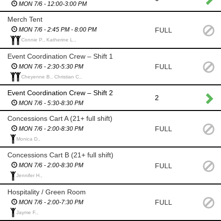
MON 7/6 - 12:00-3:00 PM
Merch Tent
FULL
MON 7/6 - 2:45 PM - 8:00 PM
Connie P., Katherine L.,
Event Coordination Crew – Shift 1
FULL
MON 7/6 - 2:30-5:30 PM
Cheyenne B., Christian C.,
Event Coordination Crew – Shift 2
2
MON 7/6 - 5:30-8:30 PM
Concessions Cart A (21+ full shift)
FULL
MON 7/6 - 2:00-8:30 PM
Monica D.,
Concessions Cart B (21+ full shift)
FULL
MON 7/6 - 2:00-8:30 PM
Jennifer H.,
Hospitality / Green Room
FULL
MON 7/6 - 2:00-7:30 PM
Jayme F.,