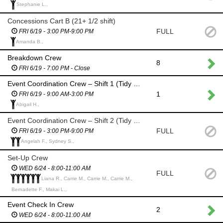
Stephanie L.,
Concessions Cart B (21+ 1/2 shift)
FULL
FRI 6/19 - 3:00 PM-9:00 PM
Amanda B.,
Breakdown Crew
8
FRI 6/19 - 7:00 PM - Close
Event Coordination Crew – Shift 1 (Tidy up & Restock)
1
FRI 6/19 - 9:00 AM-3:00 PM
Abigail H.,
Event Coordination Crew – Shift 2 (Tidy up & Restock)
FULL
FRI 6/19 - 3:00 PM-9:00 PM
Angelah F., Sydney S.,
Set-Up Crew
WED 6/24 - 8:00-11:00 AM
FULL
Liana R., Carrie M., Carrie M., Carrie M.,
Bernadette F., Makai L.,
Event Check In Crew
2
WED 6/24 - 8:00-11:00 AM