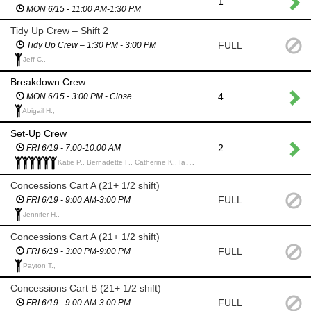
1
MON 6/15 - 11:00 AM-1:30 PM
Tidy Up Crew – Shift 2
FULL
Tidy Up Crew – 1:30 PM - 3:00 PM
Jeff C.,
Breakdown Crew
4
MON 6/15 - 3:00 PM - Close
Abigail H.,
Set-Up Crew
2
FRI 6/19 - 7:00-10:00 AM
Katie P., Bernadette F., Catherine K., Ian E., Ian G., Kate L.,
Concessions Cart A (21+ 1/2 shift)
FULL
FRI 6/19 - 9:00 AM-3:00 PM
Jennifer H.,
Concessions Cart A (21+ 1/2 shift)
FULL
FRI 6/19 - 3:00 PM-9:00 PM
Payton T.,
Concessions Cart B (21+ 1/2 shift)
FULL
FRI 6/19 - 9:00 AM-3:00 PM