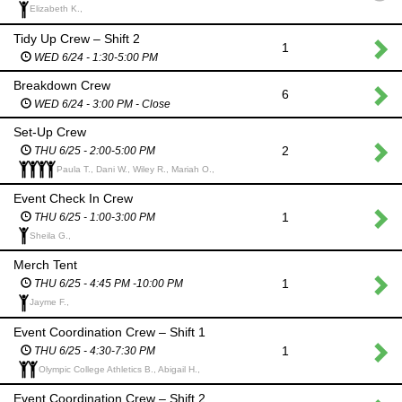
Elizabeth K.,
Tidy Up Crew – Shift 2
1
WED 6/24 - 1:30-5:00 PM
Breakdown Crew
6
WED 6/24 - 3:00 PM - Close
Set-Up Crew
2
THU 6/25 - 2:00-5:00 PM
Paula T., Dani W., Wiley R., Mariah O.,
Event Check In Crew
1
THU 6/25 - 1:00-3:00 PM
Sheila G.,
Merch Tent
1
THU 6/25 - 4:45 PM -10:00 PM
Jayme F.,
Event Coordination Crew – Shift 1
1
THU 6/25 - 4:30-7:30 PM
Olympic College Athletics B., Abigail H.,
Event Coordination Crew – Shift 2