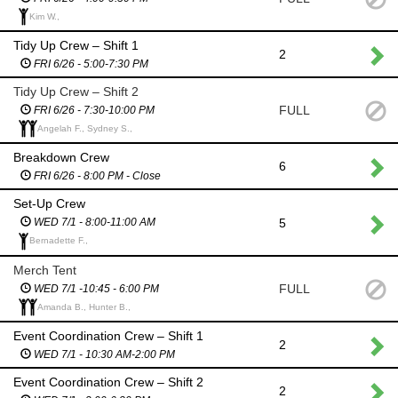
Kim W.,
Tidy Up Crew – Shift 1
2
FRI 6/26 - 5:00-7:30 PM
Tidy Up Crew – Shift 2
FULL
FRI 6/26 - 7:30-10:00 PM
Angelah F., Sydney S.,
Breakdown Crew
6
FRI 6/26 - 8:00 PM - Close
Set-Up Crew
5
WED 7/1 - 8:00-11:00 AM
Bernadette F.,
Merch Tent
FULL
WED 7/1 -10:45 - 6:00 PM
Amanda B., Hunter B.,
Event Coordination Crew – Shift 1
2
WED 7/1 - 10:30 AM-2:00 PM
Event Coordination Crew – Shift 2
2