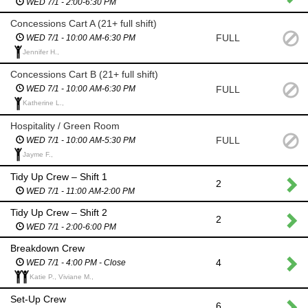
WED 7/1 - 2:00-6:30 PM
Concessions Cart A (21+ full shift)
FULL
WED 7/1 - 10:00 AM-6:30 PM
Jennifer H.,
Concessions Cart B (21+ full shift)
FULL
WED 7/1 - 10:00 AM-6:30 PM
Katherine L.,
Hospitality / Green Room
FULL
WED 7/1 - 10:00 AM-5:30 PM
Jayme F.,
Tidy Up Crew – Shift 1
2
WED 7/1 - 11:00 AM-2:00 PM
Tidy Up Crew – Shift 2
2
WED 7/1 - 2:00-6:00 PM
Breakdown Crew
4
WED 7/1 - 4:00 PM - Close
Katie P., Viviane M.,
Set-Up Crew
6