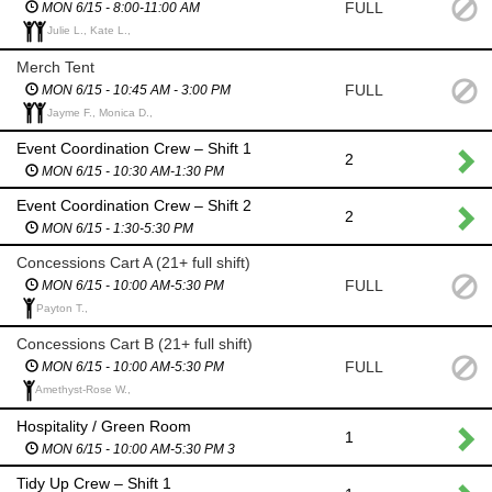
FULL
MON 6/15 - 8:00-11:00 AM
Julie L., Kate L.,
Merch Tent
FULL
MON 6/15 - 10:45 AM - 3:00 PM
Jayme F., Monica D.,
Event Coordination Crew – Shift 1
2
MON 6/15 - 10:30 AM-1:30 PM
Event Coordination Crew – Shift 2
2
MON 6/15 - 1:30-5:30 PM
Concessions Cart A (21+ full shift)
FULL
MON 6/15 - 10:00 AM-5:30 PM
Payton T.,
Concessions Cart B (21+ full shift)
FULL
MON 6/15 - 10:00 AM-5:30 PM
Amethyst-Rose W.,
Hospitality / Green Room
1
MON 6/15 - 10:00 AM-5:30 PM 3
Tidy Up Crew – Shift 1