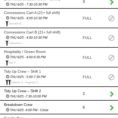
3
THU 6/25 - 7:30-10:30 PM
Concessions Cart A (21+ full shift)
FULL
THU 6/25 - 4:00-10:30 PM
Jennifer H.,
Concessions Cart B (21+ full shift)
FULL
THU 6/25 - 4:00-10:30 PM
Katherine L.,
Hospitality / Green Room
FULL
THU 6/25 - 4:00-9:30 PM
Ash P.,
Tidy Up Crew – Shift 1
FULL
THU 6/25 - 5:00-7:30 PM
Sydney S., Angelah F.,
Tidy Up Crew – Shift 2
2
THU 6/25 -7:30-10:00 PM
Breakdown Crew
6
THU 6/25 -9:00 PM - Close