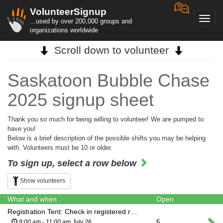
VolunteerSignup
Toggl
...used by over 200,000 groups and
navig
organizations worldwide
Scroll down to volunteer
Saskatoon Bubble Chase
2025 signup sheet
Thank you so much for being willing to volunteer! We are pumped to
have you!
Below is a brief description of the possible shifts you may be helping
with. Volunteers must be 10 or older.
To sign up, select a row below
Show volunteers
What and when
Open
Registration Tent: Check in registered runners and distribute participant wristbands. Ensure all participants signing in have completed the waiver. Manage walk up registrations. Provide friendly customer service while assisting with basic event questions. Refer participants to the gear check and swag purchase table while they wait for their heat. Remind runners to be ready for their wave time 15 min prior to their registered start time.
5
9:00 am - 11:00 am July 26