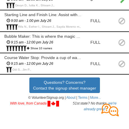
Devyn D., Iuliia K., Shivam J.,
Starting Line and Finish Line: Assist with the flow at the starting line by directing participants to the start corral. Check participant wristbands to ensure runners have gone through registration. Provide runners with water and finisher medals at the finish line. Cheer participants on!
FULL
9:00 am - 1:00 pm July 26
Rifa N., Esther I., Shivam J., Sayda Moreno m.,
Bubble Maker: This is where the magic happens! You are at the bubble arches and creating all the bubbles for participants to run through. You will be given a quick safety orientation and shown how the simple equipment is used to create the bubbles. Help with the safety and flow of participants going through the bubble bogs. Watch out for injuries and help report any issues along the course to the race manager. Offer motivation and cheers on the participants!
FULL
9:15 am - 12:00 pm July 26
Show 10 names
Course Water Stop: Provide a cup of water at water stations. Pick up cups that are thrown on the ground and placed in the garbage can provided. Ensure runners stay on the route. Watch out for, and report any injuries to the course manager. Offer motivation and cheers to the participants.
FULL
9:15 am - 12:00 pm July 26
Odi S., Jim P.,
Questions? Concerns?
Contact the signup sheet manager
© VolunteerSignup.org |
About
|
Terms
|
More...
With love, from Canada
51st state? No thanks,
we're
already great!