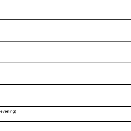
e evening)