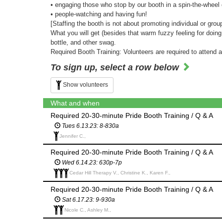
• engaging those who stop by our booth in a spin-the-whee
• people-watching and having fun!
[Staffing the booth is not about promoting individual or grou
What you will get (besides that warm fuzzy feeling for doin
bottle, and other swag.
Required Booth Training: Volunteers are required to attend 
To sign up, select a row below
Show volunteers
What and when
Required 20-30-minute Pride Booth Training / Q & A
Tues 6.13.23: 8-830a
Jennifer C.,
Required 20-30-minute Pride Booth Training / Q & A
Wed 6.14.23: 630p-7p
Cedar Hill Therapy V., Christine K., Karen F.,
Required 20-30-minute Pride Booth Training / Q & A
Sat 6.17.23: 9-930a
Nicole C., Ashley M.,