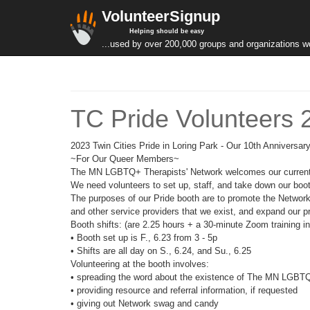
VolunteerSignup
Helping should be easy
...used by over 200,000 groups and organizations w
TC Pride Volunteers 
2023 Twin Cities Pride in Loring Park - Our 10th Anniversa
~For Our Queer Members~
The MN LGBTQ+ Therapists' Network welcomes our current le
We need volunteers to set up, staff, and take down our boo
The purposes of our Pride booth are to promote the Netwo
and other service providers that we exist, and expand our 
Booth shifts: (are 2.25 hours + a 30-minute Zoom training i
• Booth set up is F., 6.23 from 3 - 5p
• Shifts are all day on S., 6.24, and Su., 6.25
Volunteering at the booth involves:
• spreading the word about the existence of The MN LGBTQ
• providing resource and referral information, if requested
• giving out Network swag and candy