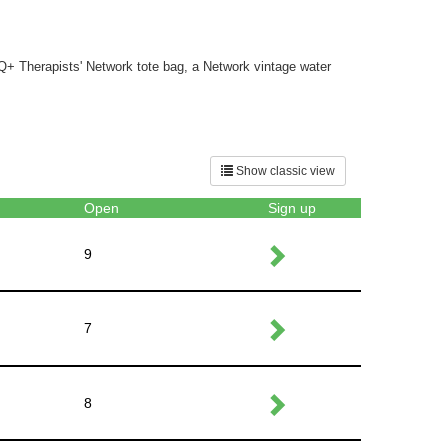
TQ+ Therapists' Network tote bag, a Network vintage water
Show classic view
Open
Sign up
9
7
8