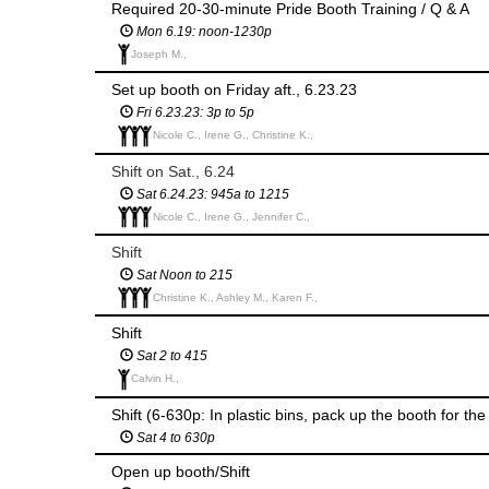
Required 20-30-minute Pride Booth Training / Q & A
Mon 6.19: noon-1230p
Joseph M.,
Set up booth on Friday aft., 6.23.23
Fri 6.23.23: 3p to 5p
Nicole C., Irene G., Christine K.,
Shift on Sat., 6.24
Sat 6.24.23: 945a to 1215
Nicole C., Irene G., Jennifer C.,
Shift
Sat Noon to 215
Christine K., Ashley M., Karen F.,
Shift
Sat 2 to 415
Calvin H.,
Shift (6-630p: In plastic bins, pack up the booth for th
Sat 4 to 630p
Open up booth/Shift