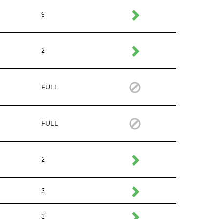
9
2
FULL
FULL
2
3
3