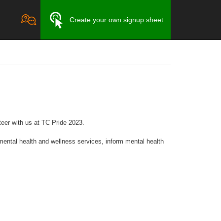
Create your own signup sheet
eer with us at TC Pride 2023.
ntal health and wellness services, inform mental health