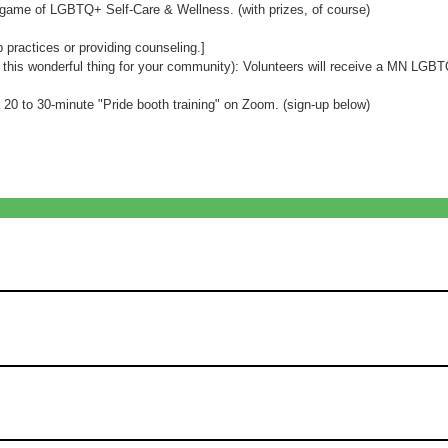
l game of LGBTQ+ Self-Care & Wellness. (with prizes, of course)
p practices or providing counseling.]
g this wonderful thing for your community): Volunteers will receive a MN LGB
a 20 to 30-minute "Pride booth training" on Zoom. (sign-up below)