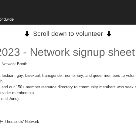
orldwide
Scroll down to volunteer
2023 - Network signup sheet
ry Network Booth
sbian, gay, bisexual, transgender, non-binary, and queer members to volunt
th.
rk and our 150+ member resource directory to community members who seek me
provider membership.
n mid-June)
+ Therapists' Network