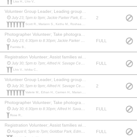
Lisa H., Lhiv V.,
Volunteer Group Leader; Leading groups from station to station on a timed schedule; Facilitate safe and respectful group behavior; Assist with activities, as needed; Answer general questions about Nature Alberta and Family Nature Nights; Initiate nature related games or discussions during downtime as needed
2
July 23; 5pm to 9pm; Jackie Parker Park, Edmonton
Scott R., Mariann S., Kethu M., Roshaan C., Amarnath R., Natasha K.,
Photographer Volunteer; Take photographs of the event activities without getting recognizable faces in the final photos; Edit and transfer photos to Nature Alberta staff after the completion of the event using a Google Drive folder
FULL
July 23; 6:30pm to 8:30pm; Jackie Parker Park, Edmonton
Parmita B.,
Registration Volunteer; Assist families with the sign in process which includes collecting contact information, tracking the total number of participants, and organizing families into groups; Handing out draw tickets, Nature Kids stickers, and other free giveaways; Answer general questions about Nature Alberta and Family Nature Nights and promote upcoming events; After registration is complete if desired you may join as a Volunteer Group Assistant, assisting the Group Leader
FULL
July 30; 5pm to 7pm; Alfred H. Savage Centre - Whitemud Park, Edmonton welcome to join as a Volunteer Group Assistant after registration until 9 pm
Lhiv V., Ishika C.,
Volunteer Group Leader; Leading groups from station to station on a timed schedule; Facilitate safe and respectful group behavior; Assist with activities, as needed; Answer general questions about Nature Alberta and Family Nature Nights; Initiate nature related games or discussions during downtime as needed
2
July 30; 5pm to 9pm; Alfred H. Savage Centre - Whitemud Park, Edmonton
Valerie M., Ethan H., Carmen H., Mariann S., Cheyenne A., Amarnath R.,
Photographer Volunteer; Take photographs of the event activities without getting recognizable faces in the final photos; Edit and transfer photos to Nature Alberta staff after the completion of the event using a Google Drive folder
FULL
July 30; 6:30pm to 8:30pm; Alfred H. Savage Centre - Whitemud Park, Edmonton
Rose R.,
Registration Volunteer; Assist families with the sign in process which includes collecting contact information, tracking the total number of participants, and organizing families into groups; Handing out draw tickets, Nature Kids stickers, and other free giveaways; Answer general questions about Nature Alberta and Family Nature Nights and promote upcoming events; After registration is complete if desired you may join as a Volunteer Group Assistant, assisting the Group Leader
FULL
August 6; 5pm to 7pm; Goldbar Park, Edmonton Welcome to join as a Volunteer Group Assistant after registration until 9 pm